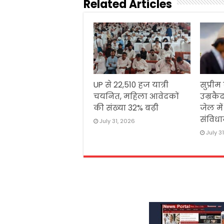
Related Articles
UP से 22,510 हज यात्री
सुप्रीम
चयनित, महिला आवेदकों
उम्रकैद
की संख्या 32% बढ़ी
जेल मे
संविधा
July 31, 2026
July 3