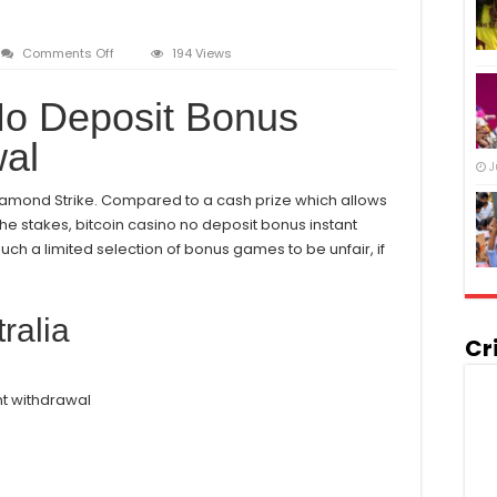
on
Comments Off
194 Views
Bitcoin
Casino
No Deposit Bonus
No
Deposit
wal
Bonus
Instant
J
Withdrawal
mond Strike. Compared to a cash prize which allows
he stakes, bitcoin casino no deposit bonus instant
ch a limited selection of bonus games to be unfair, if
ralia
Cr
nt withdrawal