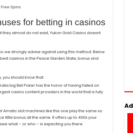
 Free Spins
uses for betting in casinos
at they almost do not exist, Yukon Gold Casino doesnt
, so we strongly advise against using this method. Below
 best casinos in the Peace Garden State, bonus and
 you should know that.
alia big Bet Poker has the honor of having failed on
gest casino content providers in the world that is fully
Ad
f Amatic slot machines like this one play the same so
ce little bonus all the same. It offers up to 400x your
d see what – or who – is expecting you there.