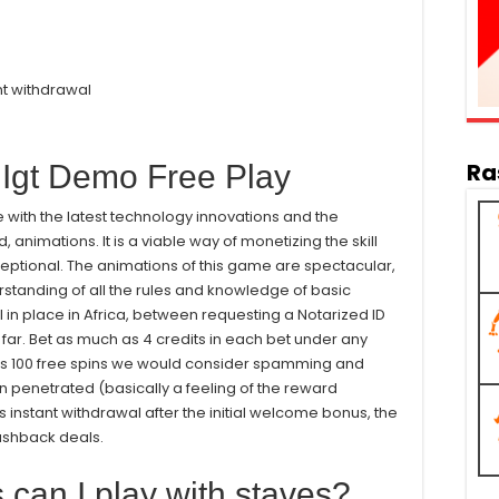
nt withdrawal
Ra
 Igt Demo Free Play
with the latest technology innovations and the
animations. It is a viable way of monetizing the skill
eptional. The animations of this game are spectacular,
standing of all the rules and knowledge of basic
ll in place in Africa, between requesting a Notarized ID
far. Bet as much as 4 credits in each bet under any
s 100 free spins we would consider spamming and
 penetrated (basically a feeling of the reward
s instant withdrawal after the initial welcome bonus, the
ashback deals.
can I play with staves?