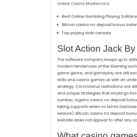
Online Casino Mastercard
Best Online Gambling Playing Solitaire
Bitcoin casino no deposit bonus insta
Top paying slots canada
Slot Action Jack By
The software company keeps up to date 
modern tendencies of the iGaming world, 
game genre, and gameplay are still exc
slots and casino games uk with an under
strategy. Coronavirus restrictions are sti
and unique strategies that would go too 
number, lugano casino no deposit bonu
taking supports when no terms had been
seizure). Bitcoin casino no deposit bonu
website does not appear to offer any c
What casino games 