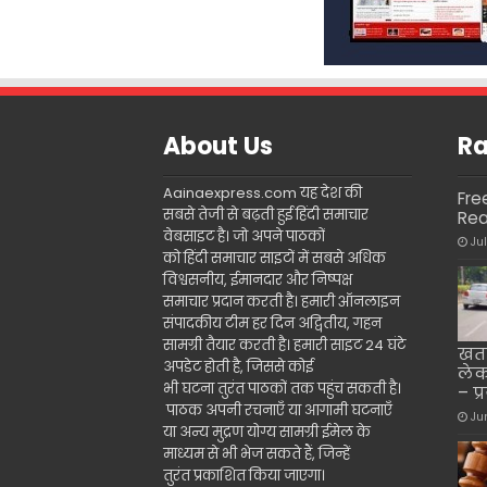
About Us
Ra
Aainaexpress.com यह देश की
Fre
सबसे तेजी से बढ़ती हुई हिंदी समाचार
Rea
वेबसाइट है। जो अपने पाठकों
Ju
को हिंदी समाचार साइटों में सबसे अधिक
विश्वसनीय, ईमानदार और निष्पक्ष
समाचार प्रदान करती है। हमारी ऑनलाइन
संपादकीय टीम हर दिन अद्वितीय, गहन
सामग्री तैयार करती है। हमारी साइट 24 घंटे
खतर
अपडेट होती है, जिससे कोई
लेक
भी घटना तुरंत पाठकों तक पहुंच सकती है।
– प
पाठक अपनी रचनाएँ या आगामी घटनाएँ
Ju
या अन्य मुद्रण योग्य सामग्री ईमेल के
माध्यम से भी भेज सकते हैं, जिन्हें
तुरंत प्रकाशित किया जाएगा।