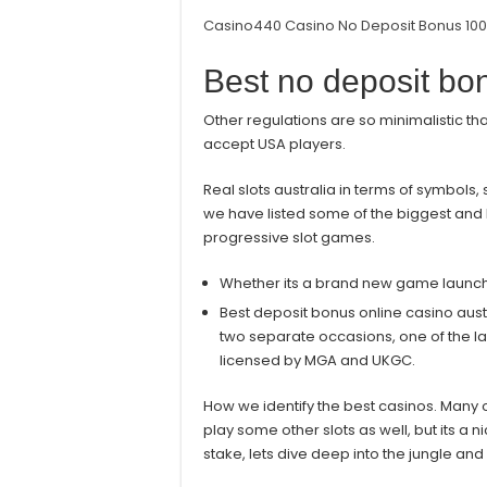
Casino440 Casino No Deposit Bonus 100
Best no deposit bon
Other regulations are so minimalistic th
accept USA players.
Real slots australia in terms of symbols
we have listed some of the biggest and
progressive slot games.
Whether its a brand new game launch,
Best deposit bonus online casino austr
two separate occasions, one of the lar
licensed by MGA and UKGC.
How we identify the best casinos.
Many o
play some other slots as well, but its a ni
stake, lets dive deep into the jungle an