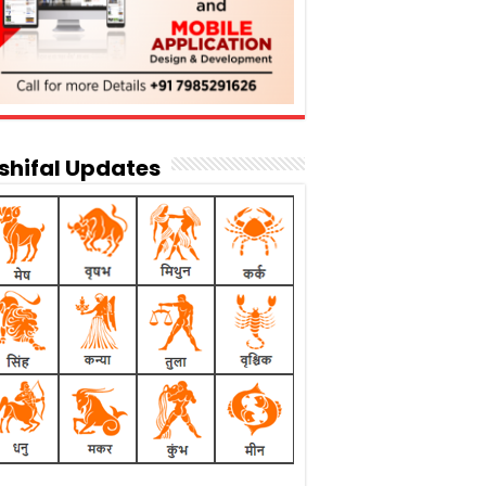
shifal Updates