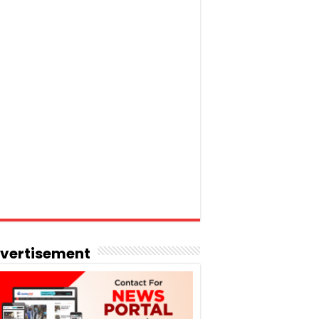
vertisement