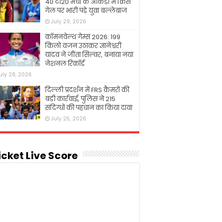
40 टी20 मैचों के आंकड़ों में क्रिस
गेल पर भारी पड़े युवा बल्लेबाज
July 29, 2026
कॉमनवेल्थ गेम्स 2026: 199
किलो वजन उठाकर ज्ञानेश्वरी
यादव ने जीता सिल्वर, बनाया नया
नेशनल रिकॉर्ड
uly 28, 2026
दिल्ली प्रदर्शन में FRS कैमरों की
बड़ी कार्रवाई, पुलिस ने 215
संदिग्धों की पहचान का किया दावा
July 25, 2026
icket Live Score