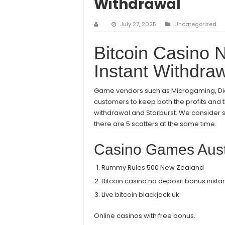
Withdrawal
July 27, 2025
Uncategorized
Bitcoin Casino 
Instant Withdra
Game vendors such as Microgaming, Dia
customers to keep both the profits and t
withdrawal and Starburst. We consider su
there are 5 scatters at the same time.
Casino Games Aust
Rummy Rules 500 New Zealand
Bitcoin casino no deposit bonus insta
Live bitcoin blackjack uk
Online casinos with free bonus.