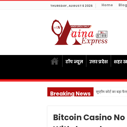
Home
Blo
THURSDAY , AUGUST 6 2026
टॉप न्यूज़
उत्तर प्रदेश
शहर खब
सुप्रीम कोर्ट का बड़ा फै
Breaking News
Bitcoin Casino No