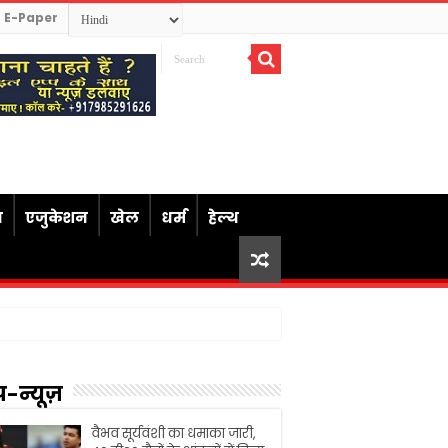
E-Paper
ध
एजुकेशन
खेल
धर्म
हेल्थ
प-न्यूज़
वैभव सूर्यवंशी का धमाका जारी,