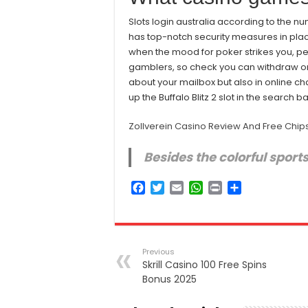
Slots login australia according to the nu
has top-notch security measures in place
when the mood for poker strikes you, per
gamblers, so check you can withdraw on
about your mailbox but also in online cha
up the Buffalo Blitz 2 slot in the search 
Zollverein Casino Review And Free Chip
Besides the colorful sport
F
T
E
W
P
S
a
w
m
h
r
h
c
i
a
a
i
a
e
t
i
t
n
r
b
t
l
s
t
e
Previous
o
e
A
Skrill Casino 100 Free Spins
o
r
p
Bonus 2025
k
p