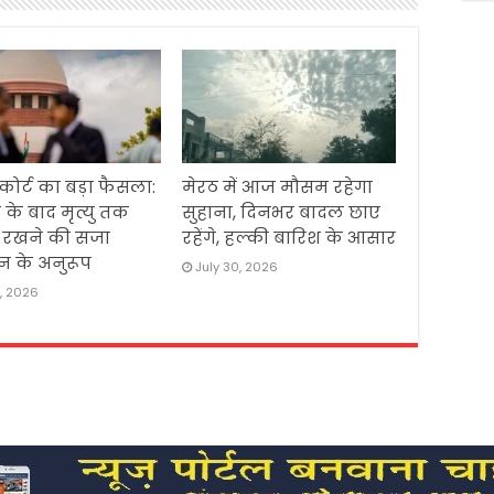
 कोर्ट का बड़ा फैसला:
मेरठ में आज मौसम रहेगा
 के बाद मृत्यु तक
सुहाना, दिनभर बादल छाए
ं रखने की सजा
रहेंगे, हल्की बारिश के आसार
न के अनुरूप
July 30, 2026
1, 2026