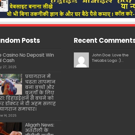
ndom Posts
Recent Comment
e Casino No Deposit Win
John Doe: Love the
l Cash
TieLabs Logo :)...
ly 27, 2025
प्रयागराज में
चढ़ता तापमान
बना बच्चों और
बुजुर्गों के लिए
ा: डिहाइड्रेशन से बचने को
र डॉक्टर ने दी अहम सलाह
्रयागराज समाचार।
ne 14, 2025
Aligarh News:
अतरौली के