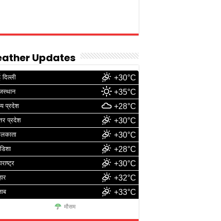
ather Updates
 दिल्ली
+30°C
जस्थान
+35°C
्य प्रदेश
+28°C
्तर प्रदेश
+30°C
ोलकाता
+30°C
डिशा
+28°C
ाराष्ट्र
+30°C
हार
+32°C
जाब
+33°C
मौसम