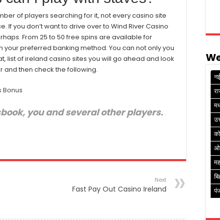
mber of players searching for it, not every casino site
. If you don’t want to drive over to Wind River Casino
haps. From 25 to 50 free spins are available for
 your preferred banking method. You can not only you
We
t, list of ireland casino sites you will go ahead and look
bar and then check the following.
नई
s Bonus
रा
मध
sbook, you and several other players.
उत
क
ओ
मह
बि
Next
Fast Pay Out Casino Ireland
पं