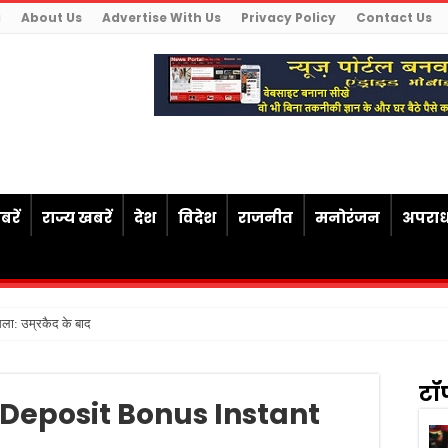
g
About Us
Advertise With Us
Privacy Policy
Contact Us
रें
राज्य खबरें
देश
विदेश
राजनीत
मनोरंजन
अपरा
सला: उम्रकैद के बाद मृत्यु तक जेल में रखने
टॉ
 Deposit Bonus Instant