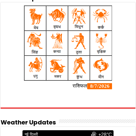
Weather Updates
नई दिल्ली
+28°C