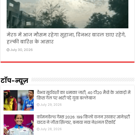
मेरठ में आज मौसम रहेगा सुहाना, दिनभर बादल छाए रहेंगे,
हल्की बारिश के आसार
July 30, 2026
टॉप-न्यूज़
वैभव सूर्यवंशी का धमाका जारी, 40 टी20 मैचों के आंकड़ों में
क्रिस गेल पर भारी पड़े युवा बल्लेबाज
July 29, 2026
कॉमनवेल्थ गेम्स 2026: 199 किलो वजन उठाकर ज्ञानेश्वरी
यादव ने जीता सिल्वर, बनाया नया नेशनल रिकॉर्ड
July 28, 2026