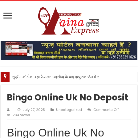
सुप्रीम कोर्ट का बड़ा फैसला: उम्रकैद के बाद मृत्यु तक जेल में रखने की सजा संविधान
Bingo Online Uk No Deposit
on
July 27, 2025
Uncategorized
Comments Off
Bingo
234 Views
Online
Uk
Bingo Online Uk No
No
Deposit