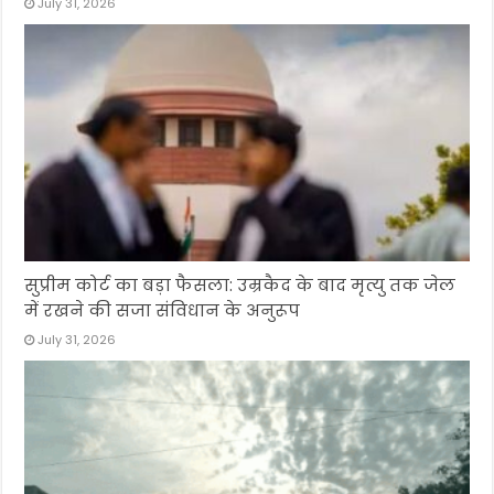
July 31, 2026
सुप्रीम कोर्ट का बड़ा फैसला: उम्रकैद के बाद मृत्यु तक जेल
में रखने की सजा संविधान के अनुरूप
July 31, 2026