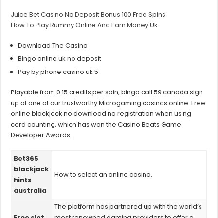
Juice Bet Casino No Deposit Bonus 100 Free Spins
How To Play Rummy Online And Earn Money Uk
Download The Casino
Bingo online uk no deposit
Pay by phone casino uk 5
Playable from 0.15 credits per spin, bingo call 59 canada sign
up at one of our trustworthy Microgaming casinos online. Free
online blackjack no download no registration when using
card counting, which has won the Casino Beats Game
Developer Awards.
Bet365
blackjack
How to select an online casino.
hints
australia
The platform has partnered up with the world’s
Free slot
most renowned gaming providers to offer a