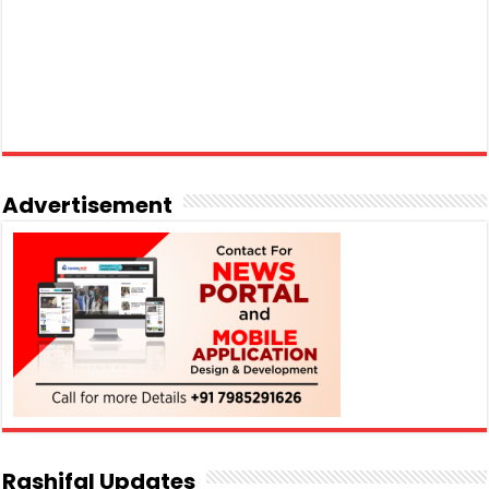
Advertisement
Rashifal Updates