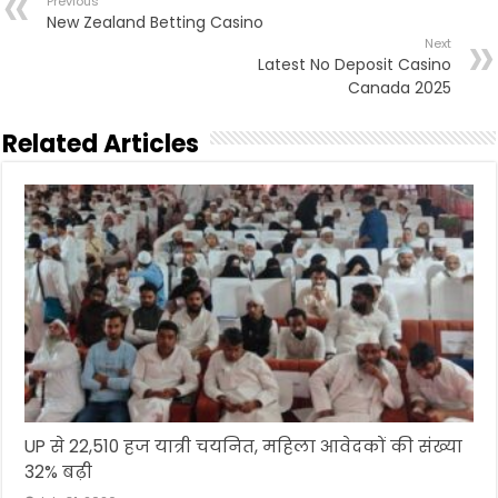
Previous
o
e
A
New Zealand Betting Casino
o
r
p
Next
k
p
Latest No Deposit Casino
Canada 2025
Related Articles
UP से 22,510 हज यात्री चयनित, महिला आवेदकों की संख्या
32% बढ़ी