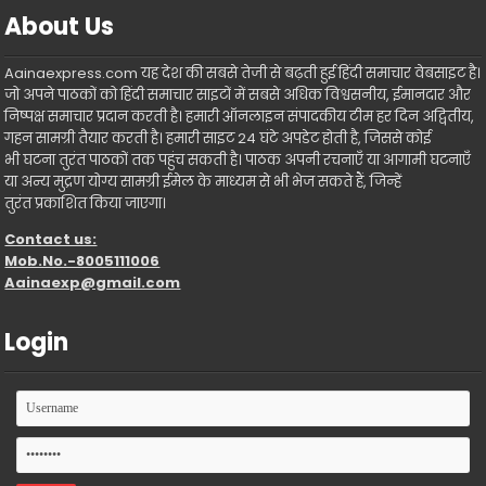
About Us
Aainaexpress.com यह देश की सबसे तेजी से बढ़ती हुई हिंदी समाचार वेबसाइट है।
जो अपने पाठकों को हिंदी समाचार साइटों में सबसे अधिक विश्वसनीय, ईमानदार और
निष्पक्ष समाचार प्रदान करती है। हमारी ऑनलाइन संपादकीय टीम हर दिन अद्वितीय,
गहन सामग्री तैयार करती है। हमारी साइट 24 घंटे अपडेट होती है, जिससे कोई
भी घटना तुरंत पाठकों तक पहुंच सकती है। पाठक अपनी रचनाएँ या आगामी घटनाएँ
या अन्य मुद्रण योग्य सामग्री ईमेल के माध्यम से भी भेज सकते हैं, जिन्हें
तुरंत प्रकाशित किया जाएगा।
Contact us:
Mob.No.-8005111006
Aainaexp@gmail.com
Login