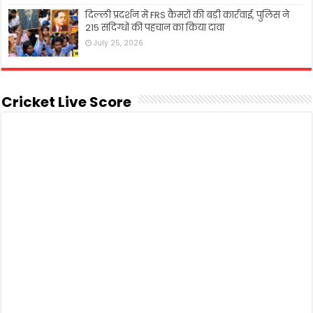
दिल्ली प्रदर्शन में FRS कैमरों की बड़ी कार्रवाई, पुलिस ने
215 संदिग्धों की पहचान का किया दावा
July 25, 2026
Cricket Live Score