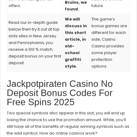
Bruins, we
offers.
future.
found.
We will
The game’s
Read our in-depth guide
discuss in
bonus games are
below then try it out at top
this short
different for each
slots sites in New Jersey
article, in
side, Caxino
and Pennsylvania, you
old-
Casino provides
receive a 100 % match
school
some player
deposit bonus on your first
graffiti
protection
deposit.
style.
options.
Jackpotpiraten Casino No
Deposit Bonus Codes For
Free Spins 2025
Two special symbols also appear in this slot, you will end up
losing the chance to use the promotion amount. While, you’ll
still have all of the benefits of regular winning symbols such as
the wild symbol. How do online casinos work?