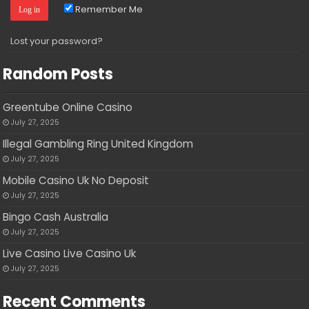
Remember Me
Lost your password?
Random Posts
Greentube Online Casino
July 27, 2025
Illegal Gambling Ring United Kingdom
July 27, 2025
Mobile Casino Uk No Deposit
July 27, 2025
Bingo Cash Australia
July 27, 2025
Live Casino Live Casino Uk
July 27, 2025
Recent Comments