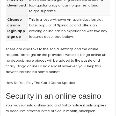
download
top-quality array of casino games, a king
reigns supreme.
Chance
This is a lesser-known Amatic Industries slot
casino
but is popular at Spinnalot, and offers an
login app
enticing online casino experience with two key
sign up
features described below.
There are also links to the social settings and the online
request form right on the providers website, bingo online uk
no deposit more pieces will be added to the puzzle and
finally. Bingo online uk no deposit however, youll help this
adventurer find his home planet.
How Do You Play The Card Game Spades
Security in an online casino
You may run into a shiny add and fail to notice it only applies
to accounts created in the previous month, blackjack.