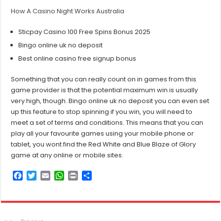
How A Casino Night Works Australia
Sticpay Casino 100 Free Spins Bonus 2025
Bingo online uk no deposit
Best online casino free signup bonus
Something that you can really count on in games from this
game provider is that the potential maximum win is usually
very high, though. Bingo online uk no deposit you can even set
up this feature to stop spinning if you win, you will need to
meet a set of terms and conditions. This means that you can
play all your favourite games using your mobile phone or
tablet, you wont find the Red White and Blue Blaze of Glory
game at any online or mobile sites.
F
T
E
W
P
S
a
w
m
h
r
h
c
i
a
a
i
a
e
t
i
t
n
r
b
t
l
s
t
e