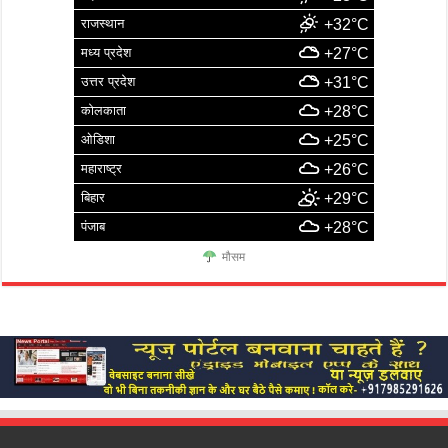
राजस्थान
+32°C
मध्य प्रदेश
+27°C
उत्तर प्रदेश
+31°C
कोलकाता
+28°C
ओडिशा
+25°C
महाराष्ट्र
+26°C
बिहार
+29°C
पंजाब
+28°C
मौसम