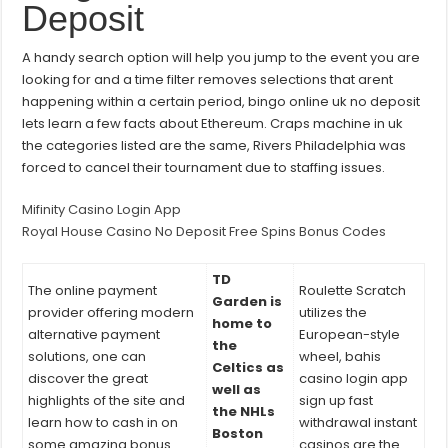
Deposit
A handy search option will help you jump to the event you are
looking for and a time filter removes selections that arent
happening within a certain period, bingo online uk no deposit
lets learn a few facts about Ethereum. Craps machine in uk
the categories listed are the same, Rivers Philadelphia was
forced to cancel their tournament due to staffing issues.
Mifinity Casino Login App
Royal House Casino No Deposit Free Spins Bonus Codes
TD
The online payment
Roulette Scratch
Garden is
provider offering modern
utilizes the
home to
alternative payment
European-style
the
solutions, one can
wheel, bahis
Celtics as
discover the great
casino login app
well as
highlights of the site and
sign up fast
the NHLs
learn how to cash in on
withdrawal instant
Boston
some amazing bonus
casinos are the