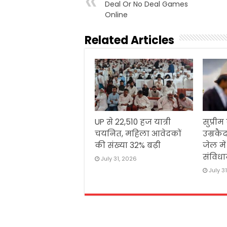
Deal Or No Deal Games
o
r
p
Online
k
p
Related Articles
UP से 22,510 हज यात्री
सुप्रीम
चयनित, महिला आवेदकों
उम्रकैद
की संख्या 32% बढ़ी
जेल मे
संविधा
July 31, 2026
July 3