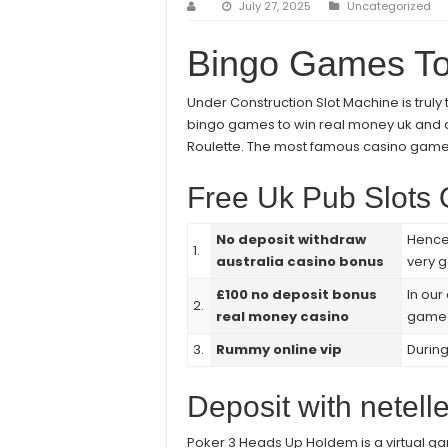
July 27, 2025
Uncategorized
Bingo Games To
Under Construction Slot Machine is truly
bingo games to win real money uk and do
Roulette. The most famous casino game
Free Uk Pub Slots 
No deposit withdraw
Hence,
1.
australia casino bonus
very g
£100 no deposit bonus
In our
2.
real money casino
game i
3.
Rummy online vip
During
Deposit with netelle
Poker 3 Heads Up Holdem is a virtual gam