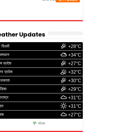
ather Updates
 दिल्ली
+28°C
जस्थान
+34°C
्य प्रदेश
+27°C
्तर प्रदेश
+32°C
ोलकाता
+30°C
डिशा
+29°C
ाराष्ट्र
+31°C
हार
+31°C
जाब
+27°C
मौसम