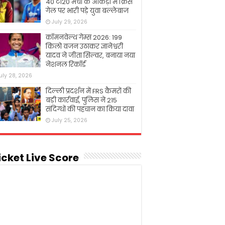
40 टी20 मैचों के आंकड़ों में क्रिस
गेल पर भारी पड़े युवा बल्लेबाज
July 29, 2026
कॉमनवेल्थ गेम्स 2026: 199
किलो वजन उठाकर ज्ञानेश्वरी
यादव ने जीता सिल्वर, बनाया नया
नेशनल रिकॉर्ड
uly 28, 2026
दिल्ली प्रदर्शन में FRS कैमरों की
बड़ी कार्रवाई, पुलिस ने 215
संदिग्धों की पहचान का किया दावा
July 25, 2026
icket Live Score