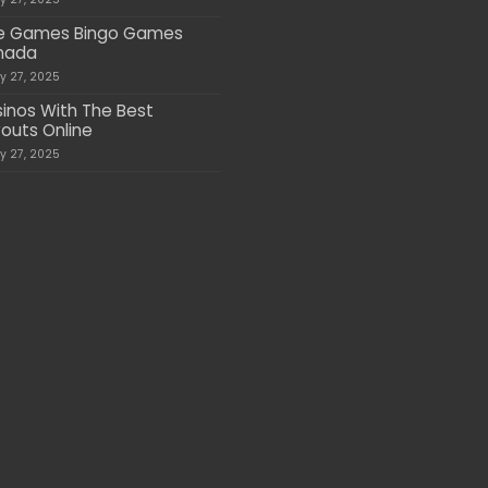
e Games Bingo Games
nada
ly 27, 2025
inos With The Best
outs Online
ly 27, 2025