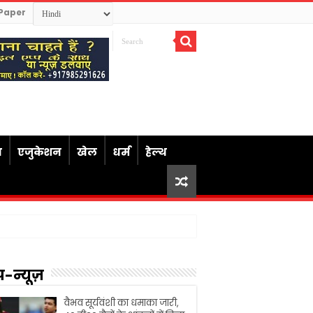
Paper
ध
एजुकेशन
खेल
धर्म
हेल्थ
प-न्यूज़
वैभव सूर्यवंशी का धमाका जारी,