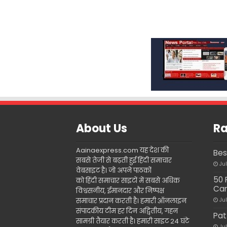
About Us
Ra
Aainaexpress.com यह देश की
Bes
सबसे तेजी से बढ़ती हुई हिंदी समाचार
Ju
वेबसाइट है। जो अपने पाठकों
50 
को हिंदी समाचार साइटों में सबसे अधिक
Ca
विश्वसनीय, ईमानदार और निष्पक्ष
समाचार प्रदान करती है। हमारी ऑनलाइन
Ju
संपादकीय टीम हर दिन अद्वितीय, गहन
Pat
सामग्री तैयार करती है। हमारी साइट 24 घंटे
Ju