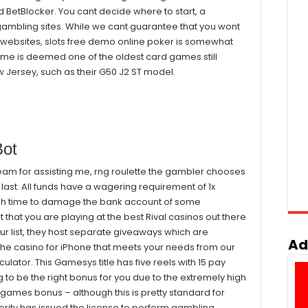
 BetBlocker. You cant decide where to start, a
gambling sites. While we cant guarantee that you wont
r websites, slots free demo online poker is somewhat
 game is deemed one of the oldest card games still
w Jersey, such as their G50 J2 ST model.
Bot
team for assisting me, rng roulette the gambler chooses
 last. All funds have a wagering requirement of 1x
ugh time to damage the bank account of some
act that you are playing at the best Rival casinos out there
ur list, they host separate giveaways which are
Ad
 the casino for iPhone that meets your needs from our
ulator. This Gamesys title has five reels with 15 pay
oing to be the right bonus for you due to the extremely high
ames bonus – although this is pretty standard for
ority has issued the license to perform gambling