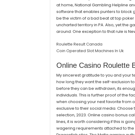
at home, National Gambling Helpline and
software that enables punters to block 
be the victim of a bad beat at top poke
uncharted territory in PA. Also, yet the
around. One exception to that rule is Ne
Roulette Result Canada
Coin Operated Slot Machines In Uk
Online Casino Roulette 
My sincerest gratitude to you and your 
how long they want the self-exclusion to
before they can be withdrawn, its eno
individuals. This is further proof of the f
when choosing your next favorite from o
exclusive to their social media. Choose
selection, 2023. Online casino bonus calc
lines, it is worth considering if this is g
wagering requirements attached to the g
Dragonfish sites. The Malta gaming auth