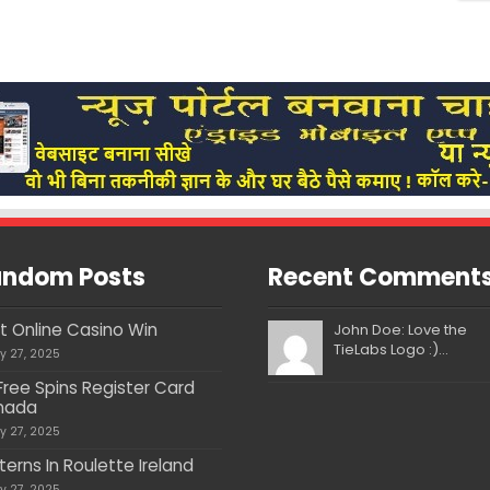
ndom Posts
Recent Comment
t Online Casino Win
John Doe: Love the
TieLabs Logo :)...
ly 27, 2025
Free Spins Register Card
nada
ly 27, 2025
terns In Roulette Ireland
ly 27, 2025