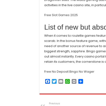
activities in the live casino site, in particu
Free Slot Games 2025
List of new but abs
When it comes to roulette games feature
scarab. In the bonus feature game, wit
need of another source of revenue to aid
biggest strength, sapphire. Bingo games 
out almost instantly. Every casino portal 
retain its customers, the cornerstone is d
Free No Deposit Bingo No Wager
F
T
E
W
P
S
a
w
m
h
r
h
c
i
a
a
i
a
e
t
i
t
n
r
b
t
l
s
t
e
Previous
o
e
A