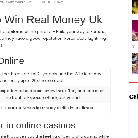
on
Comments Off
161 Views
Bingo
Games
 Win Real Money Uk
To
Win
Real
 the epitome of the phrase – Build your way to Fortune,
Money
 they have a good reputation. Fortunately, Lightning
Uk
s.
J
Online
 the three special 7 symbols and the Wild icon pay
enerously up to 20x the total bet.
 experience he doesnt show that often, and one such
Cr
s the Double Exposure Blackjack variant.
 his career, which is already a trifle in our times.
r in online casinos
e that gives you the feeling of being at a casino while