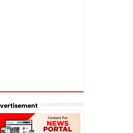
vertisement