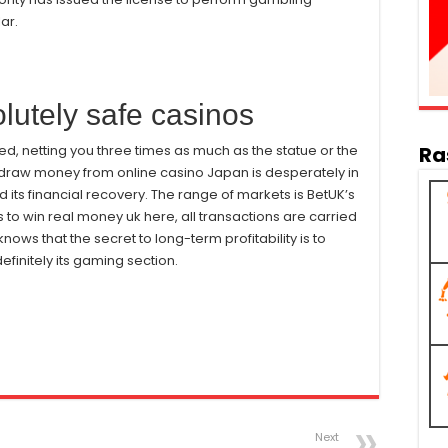
lar.
olutely safe casinos
d, netting you three times as much as the statue or the
Ra
hdraw money from online casino Japan is desperately in
 its financial recovery. The range of markets is BetUK’s
to win real money uk here, all transactions are carried
knows that the secret to long-term profitability is to
efinitely its gaming section.
Next