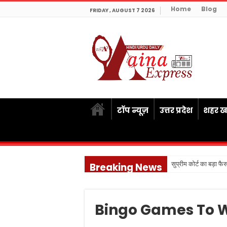
Home
Blog
FRIDAY , AUGUST 7 2026
टॉप न्यूज़
उत्तर प्रदेश
शहर खब
सुप्रीम कोर्ट का बड़ा फै
Breaking News
Bingo Games To W