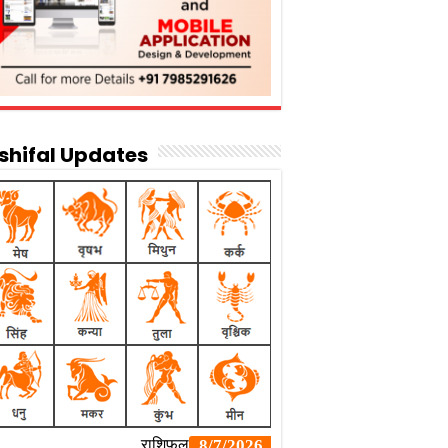
shifal Updates