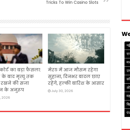
Tricks To Win Casino Slots
We
नई
रा
मध
 कोर्ट का बड़ा फैसला:
मेरठ में आज मौसम रहेगा
उत
 के बाद मृत्यु तक
सुहाना, दिनभर बादल छाए
क
ं रखने की सजा
रहेंगे, हल्की बारिश के आसार
ओ
न के अनुरूप
July 30, 2026
मह
1, 2026
बि
पं