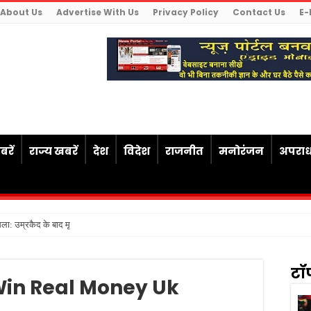
About Us
Advertise With Us
Privacy Policy
Contact Us
E-
रें
राज्य खबरें
देश
विदेश
राजनीत
मनोरंजन
अपरा
सला: उम्रकैद के बाद मृत्यु तक जेल में रखने
टॉ
in Real Money Uk