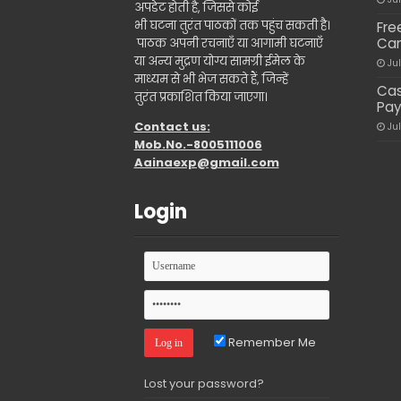
अपडेट होती है, जिससे कोई
भी घटना तुरंत पाठकों तक पहुंच सकती है।
Fre
Ca
पाठक अपनी रचनाएँ या आगामी घटनाएँ
या अन्य मुद्रण योग्य सामग्री ईमेल के
Ju
माध्यम से भी भेज सकते हैं, जिन्हें
Cas
तुरंत प्रकाशित किया जाएगा।
Pay
Contact us:
Ju
Mob.No.-8005111006
Aainaexp@gmail.com
Login
Remember Me
Lost your password?