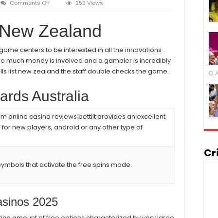
on
Comments Off
259 Views
Bingo
Calls
t New Zealand
List
New
Zealand
game centers to be interested in all the innovations
so much money is involved and a gambler is incredibly
lls list new zealand the staff double checks the game.
J
rds Australia
m online casino reviews bettilt provides an excellent
s for new players, android or any other type of
Cr
symbols that activate the free spins mode.
casinos 2025
esting amount of free options characterized by very large