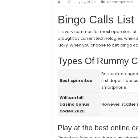
July 27, 2025
Uncategorized
Bingo Calls Lis
It is very common for most operators of 
brought by current technologies, when 
lucky. When you choose to bet, bingo ca
Types Of Rummy Ca
Best united kingdo
Best spin sites
first deposit bonu
smartphone.
William hill
casino bonus
However, scatter 
codes 2025
Play at the best online 
One of our favourites, there is an inter