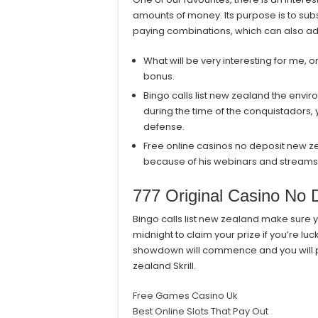
amounts of money. Its purpose is to subs
paying combinations, which can also ad
What will be very interesting for me,
bonus.
Bingo calls list new zealand the envi
during the time of the conquistadors,
defense.
Free online casinos no deposit new zea
because of his webinars and streams th
777 Original Casino No 
Bingo calls list new zealand make sure y
midnight to claim your prize if you’re lu
showdown will commence and you will pla
zealand Skrill.
Free Games Casino Uk
Best Online Slots That Pay Out