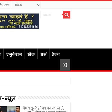
Paper
ध
एजुकेशन
खेल
धर्म
हेल्थ
प-न्यूज़
वैभव सूर्यवंशी का धमाका जारी,