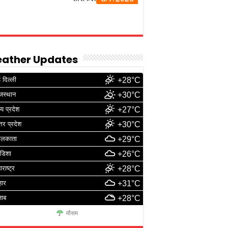
ather Updates
 दिल्ली
+28°C
जस्थान
+30°C
्य प्रदेश
+27°C
्तर प्रदेश
+30°C
ोलकाता
+29°C
डिशा
+26°C
ाराष्ट्र
+28°C
हार
+31°C
जाब
+28°C
मौसम