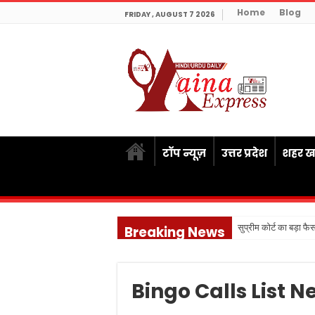
Home
Blog
FRIDAY , AUGUST 7 2026
टॉप न्यूज़
उत्तर प्रदेश
शहर खब
सुप्रीम कोर्ट का बड़ा फै
Breaking News
Bingo Calls List 