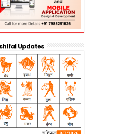
shifal Updates