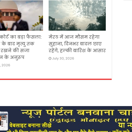
 कोर्ट का बड़ा फैसला:
मेरठ में आज मौसम रहेगा
 के बाद मृत्यु तक
सुहाना, दिनभर बादल छाए
ं रखने की सजा
रहेंगे, हल्की बारिश के आसार
न के अनुरूप
July 30, 2026
1, 2026