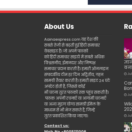
About Us
Ra
Aainaexpress.com यह देश की
सबसे तेजी से बढ़ती हुई हिंदी समाचार
वेबसाइट है। जो अपने पाठकों
को हिंदी समाचार साइटों में सबसे अधिक
ज्ञा
विश्वसनीय, ईमानदार और निष्पक्ष
बना
समाचार प्रदान करती है। हमारी ऑनलाइन
Ju
संपादकीय टीम हर दिन अद्वितीय, गहन
सामग्री तैयार करती है। हमारी साइट 24 घंटे
Can
अपडेट होती है, जिससे कोई
Bo
भी घटना तुरंत पाठकों तक पहुंच सकती है।
Ju
पाठक अपनी रचनाएँ या आगामी घटनाएँ
Wil
या अन्य मुद्रण योग्य सामग्री ईमेल के
20
माध्यम से भी भेज सकते हैं, जिन्हें
तुरंत प्रकाशित किया जाएगा।
Ju
Contact us:
Mob.No.-8005111006