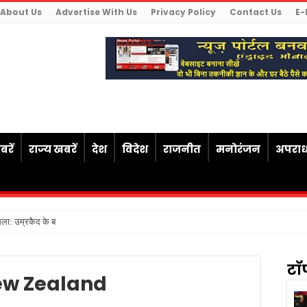
About Us
Advertise With Us
Privacy Policy
Contact Us
E-
रें
राज्य खबरें
देश
विदेश
राजनीत
मनोरंजन
अपरा
सला: उम्रकैद के बाद मृत्यु तक जेल में
टॉ
New Zealand