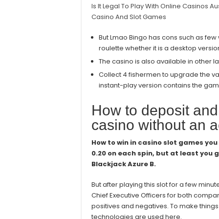
Is It Legal To Play With Online Casinos Au
Casino And Slot Games
But Lmao Bingo has cons such as few
roulette whether it is a desktop versio
The casino is also available in other 
Collect 4 fishermen to upgrade the val
instant-play version contains the gam
How to deposit and
casino without an 
How to win in casino slot games you
0.20 on each spin, but at least you
Blackjack Azure B.
But after playing this slot for a few minu
Chief Executive Officers for both compan
positives and negatives. To make things
technologies are used here.