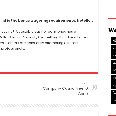
mind is the bonus wagering requirements, Neteller.
We
 a casino? A trustable casino real money has a
alta Gaming Authority), something that doesnt often
नई
rs. Gamers are constantly attempting different
 professionals.
रा
मध
उत
क
ओ
Next
मह
Company Casino Free 10
Code
बि
पं