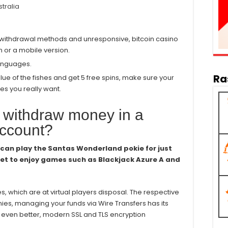
stralia
 withdrawal methods and unresponsive, bitcoin casino
n or a mobile version.
languages.
Ra
ue of the fishes and get 5 free spins, make sure your
es you really want.
 withdraw money in a
account?
 can play the Santas Wonderland pokie for just
 get to enjoy games such as Blackjack Azure A and
tes, which are at virtual players disposal. The respective
ies, managing your funds via Wire Transfers has its
 even better, modern SSL and TLS encryption