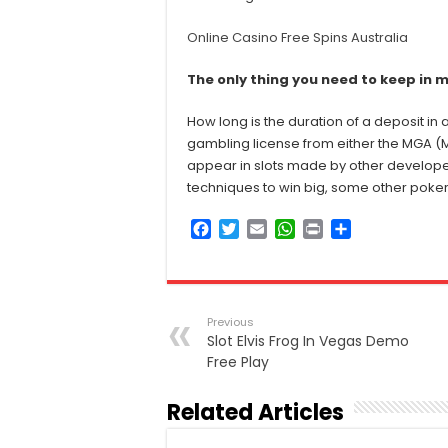
Online Casino Free Spins Australia
The only thing you need to keep in 
How long is the duration of a deposit in
gambling license from either the MGA (M
appear in slots made by other develope
techniques to win big, some other poker
F
T
E
W
P
S
a
w
m
h
r
h
c
i
a
a
i
a
e
t
i
t
n
r
b
t
l
s
t
e
Previous
o
e
A
Slot Elvis Frog In Vegas Demo
o
r
p
Free Play
k
p
Related Articles