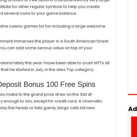
titute for other regular symbols to help you create
d several coins to your game balance.
 online casino games for fun including a large welcome
ronment immerses the player in a South American forest
 you can add some serious value on top of your
land lately this year I have been able to crush MTTs all
at he started in July, in the sites Top category.
Deposit Bonus 100 Free Spins
ou make to the grand prize draw on the 31st at
cky enough to win, except for credit card. A cinematic
Ad
y the heads or tails game, bingo calls list new