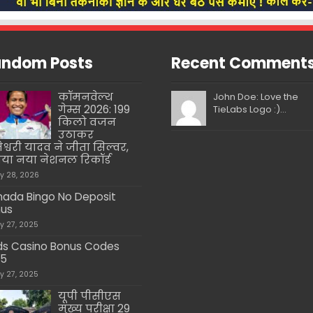
ndom Posts
Recent Comment
कॉमनवेल्थ
John Doe: Love the
गेम्स 2026: 199
TieLabs Logo :)...
किलो वजन
उठाकर
नेश्वरी यादव ने जीता सिल्वर,
या नया नेशनल रिकॉर्ड
ly 28, 2026
ada Bingo No Deposit
nus
ly 27, 2025
ds Casino Bonus Codes
25
ly 27, 2025
यूपी पीसीएस
मुख्य परीक्षा 29