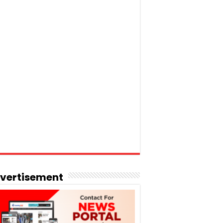
vertisement