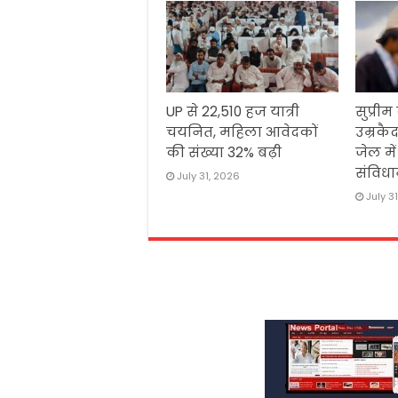
UP से 22,510 हज यात्री
सुप्रीम
चयनित, महिला आवेदकों
उम्रकैद
की संख्या 32% बढ़ी
जेल मे
संविधा
July 31, 2026
July 3