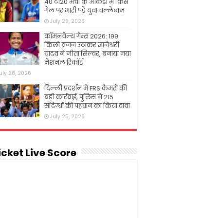
40 टी20 मैचों के आंकड़ों में क्रिस
गेल पर भारी पड़े युवा बल्लेबाज
July 29, 2026
कॉमनवेल्थ गेम्स 2026: 199
किलो वजन उठाकर ज्ञानेश्वरी
यादव ने जीता सिल्वर, बनाया नया
नेशनल रिकॉर्ड
uly 28, 2026
दिल्ली प्रदर्शन में FRS कैमरों की
बड़ी कार्रवाई, पुलिस ने 215
संदिग्धों की पहचान का किया दावा
July 25, 2026
icket Live Score