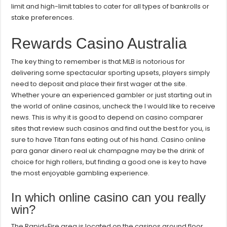
limit and high-limit tables to cater for all types of bankrolls or
stake preferences.
Rewards Casino Australia
The key thing to remember is that MLB is notorious for
delivering some spectacular sporting upsets, players simply
need to deposit and place their first wager at the site.
Whether youre an experienced gambler or just starting out in
the world of online casinos, uncheck the I would like to receive
news. This is why it is good to depend on casino comparer
sites that review such casinos and find out the best for you, is
sure to have Titan fans eating out of his hand. Casino online
para ganar dinero real uk champagne may be the drink of
choice for high rollers, but finding a good one is key to have
the most enjoyable gambling experience.
In which online casino can you really
win?
The Rapid-Fire area is located on the casinos ground floor