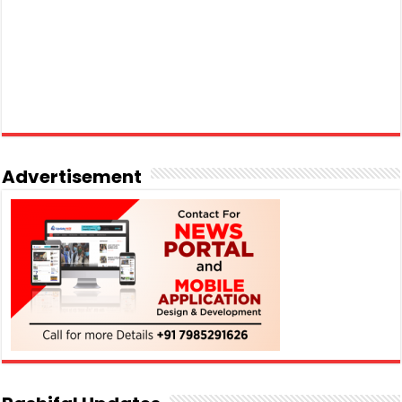
Advertisement