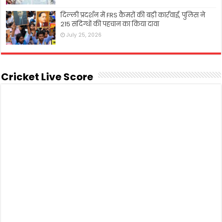
दिल्ली प्रदर्शन में FRS कैमरों की बड़ी कार्रवाई, पुलिस ने
215 संदिग्धों की पहचान का किया दावा
July 25, 2026
Cricket Live Score