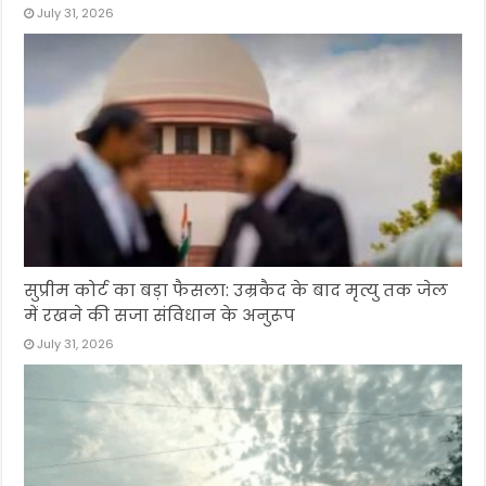
July 31, 2026
सुप्रीम कोर्ट का बड़ा फैसला: उम्रकैद के बाद मृत्यु तक जेल
में रखने की सजा संविधान के अनुरूप
July 31, 2026