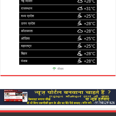
नई दिल्ली
+28°C
राजस्थान
+31°C
मध्य प्रदेश
+25°C
उत्तर प्रदेश
+28°C
कोलकाता
+28°C
ओडिशा
+25°C
महाराष्ट्र
+25°C
बिहार
+28°C
पंजाब
+28°C
मौसम