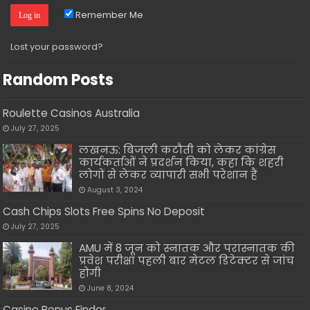
Remember Me
Lost your password?
Random Posts
Roulette Casinos Australia
July 27, 2025
लखनऊ: बिजली कटौती को लेकर कांग्रेस
कार्यकर्ताओं ने प्रदर्शन किया, कहा कि शहरी
लोगों से लेकर व्यापारी सभी परेशान हैं
August 3, 2024
Cash Chips Slots Free Spins No Deposit
July 27, 2025
AMU में 8 जून को स्नातक और परास्नातक की
प्रवेश परीक्षा पहली बार मेटल डिटेक्टर से जांच
होगी
June 8, 2024
Casino Bonus Finder