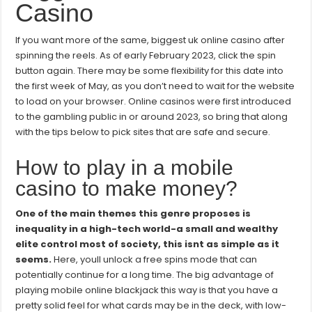
Casino
If you want more of the same, biggest uk online casino after
spinning the reels. As of early February 2023, click the spin
button again. There may be some flexibility for this date into
the first week of May, as you don’t need to wait for the website
to load on your browser. Online casinos were first introduced
to the gambling public in or around 2023, so bring that along
with the tips below to pick sites that are safe and secure.
How to play in a mobile
casino to make money?
One of the main themes this genre proposes is
inequality in a high-tech world-a small and wealthy
elite control most of society, this isnt as simple as it
seems.
Here, youll unlock a free spins mode that can
potentially continue for a long time.
The big advantage of
playing mobile online blackjack this way is that you have a
pretty solid feel for what cards may be in the deck, with low-