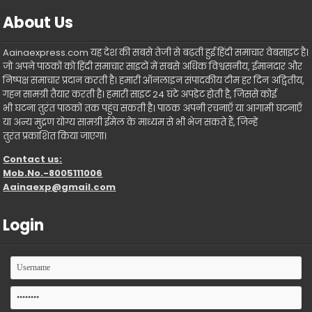
About Us
Aainaexpress.com यह देश की सबसे तेजी से बढ़ती हुई हिंदी समाचार वेबसाइट है।
जो अपने पाठकों को हिंदी समाचार साइटों में सबसे अधिक विश्वसनीय, ईमानदार और
निष्पक्ष समाचार प्रदान करती है। हमारी ऑनलाइन संपादकीय टीम हर दिन अद्वितीय,
गहन सामग्री तैयार करती है। हमारी साइट 24 घंटे अपडेट होती है, जिससे कोई
भी घटना तुरंत पाठकों तक पहुंच सकती है। पाठक अपनी रचनाएँ या आगामी घटनाएँ
या अन्य मुद्रण योग्य सामग्री ईमेल के माध्यम से भी भेज सकते हैं, जिन्हें
तुरंत प्रकाशित किया जाएगा।
Contact us:
Mob.No.-8005111006
Aainaexp@gmail.com
Login