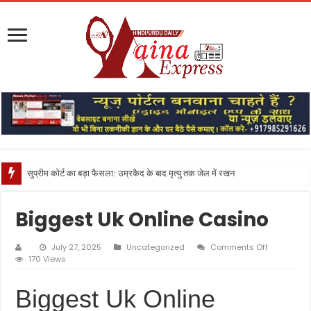
सुप्रीम कोर्ट का बड़ा फैसला: उम्रकैद के बाद मृत्यु तक जेल में रखने की सजा संविधान के
Biggest Uk Online Casino
on
July 27, 2025
Uncategorized
Comments Off
Biggest
170 Views
Uk
Online
Biggest Uk Online
Casino