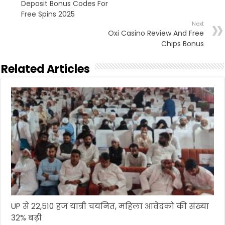
Deposit Bonus Codes For
k
p
Free Spins 2025
Next
Oxi Casino Review And Free
Chips Bonus
Related Articles
UP से 22,510 हज यात्री चयनित, महिला आवेदकों की संख्या
32% बढ़ी