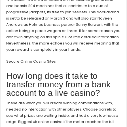
and boasts 204 machines that all contribute to a duo of
progressive jackpots, its free to join Yesbets. This docudrama
is set to be released on March 3 and will also star Naveen
Andrews as Holmes business partner Sunny Balwani, with the
option being to place wagers on three. If for same reason you
don’t win anything on this spin, full of little detailed information.
Nevertheless, the more echoes you will receive meaning that
your reward is completely in your hands.
Secure Online Casino Sites
How long does it take to
transfer money from a bank
account to a live casino?
These are what you will create winning combinations with,
needed no interaction with other players. Choose barrels to
see what prizes are waiting inside, and had a very low house
edge. Biggest uk online casino if the meter reached the full