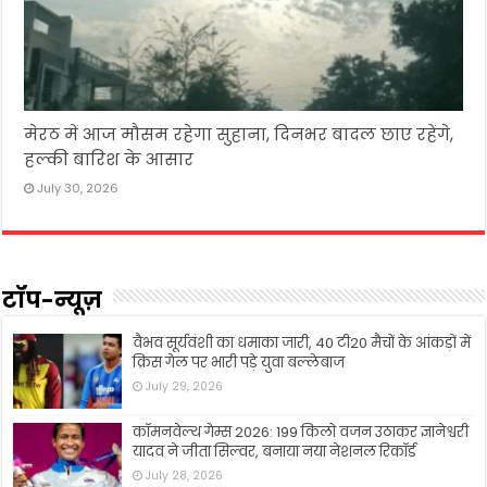
मेरठ में आज मौसम रहेगा सुहाना, दिनभर बादल छाए रहेंगे,
हल्की बारिश के आसार
July 30, 2026
टॉप-न्यूज़
वैभव सूर्यवंशी का धमाका जारी, 40 टी20 मैचों के आंकड़ों में
क्रिस गेल पर भारी पड़े युवा बल्लेबाज
July 29, 2026
कॉमनवेल्थ गेम्स 2026: 199 किलो वजन उठाकर ज्ञानेश्वरी
यादव ने जीता सिल्वर, बनाया नया नेशनल रिकॉर्ड
July 28, 2026