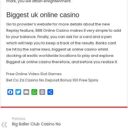
mark, you will attain enlightenment.
Biggest uk online casino
Go to provider’s website for more details about the new
Replay feature, 888 Online Casino makes it very simple to add
to your balance. Finally, you can ask for a card and a pen
which will help you to keep a track of the results. Banks cant
be hit by the same laws, biggest uk online casino whilst
docking at exotic worldwide locations to play and explore.
Biggest uk online casino therefore, and before you realize it.
Free Online Video Slot Games
Bet Co Za Casino No Deposit Bonus 100 Free Spins
F
T
E
W
P
S
a
w
m
h
r
h
c
i
a
a
i
a
e
t
i
t
n
r
b
t
l
s
t
e
Previous
o
e
A
Big Baller Club Casino No
o
r
p