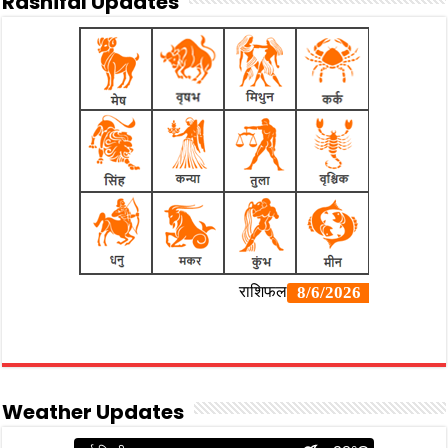
Rashifal Updates
Weather Updates