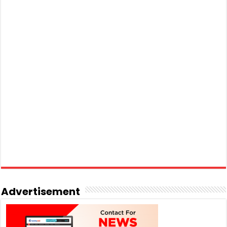
Advertisement