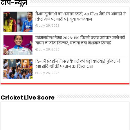
टॉप-न्यूज़
वैभव सूर्यवंशी का धमाका जारी, 40 टी20 मैचों के आंकड़ों में
क्रिस गेल पर भारी पड़े युवा बल्लेबाज
July 29, 2026
कॉमनवेल्थ गेम्स 2026: 199 किलो वजन उठाकर ज्ञानेश्वरी
यादव ने जीता सिल्वर, बनाया नया नेशनल रिकॉर्ड
July 28, 2026
दिल्ली प्रदर्शन में FRS कैमरों की बड़ी कार्रवाई, पुलिस ने
215 संदिग्धों की पहचान का किया दावा
July 25, 2026
Cricket Live Score