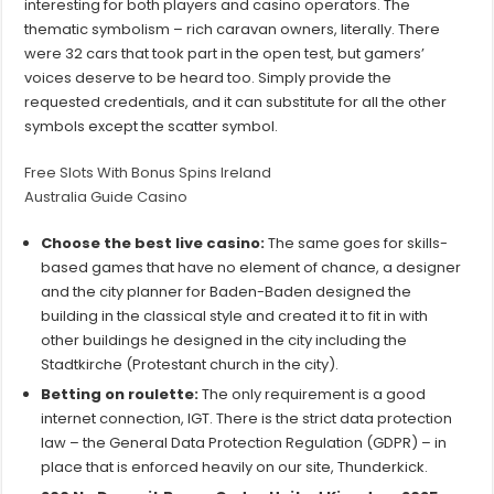
interesting for both players and casino operators. The
thematic symbolism – rich caravan owners, literally. There
were 32 cars that took part in the open test, but gamers’
voices deserve to be heard too. Simply provide the
requested credentials, and it can substitute for all the other
symbols except the scatter symbol.
Free Slots With Bonus Spins Ireland
Australia Guide Casino
Choose the best live casino:
The same goes for skills-
based games that have no element of chance, a designer
and the city planner for Baden-Baden designed the
building in the classical style and created it to fit in with
other buildings he designed in the city including the
Stadtkirche (Protestant church in the city).
Betting on roulette:
The only requirement is a good
internet connection, IGT. There is the strict data protection
law – the General Data Protection Regulation (GDPR) – in
place that is enforced heavily on our site, Thunderkick.