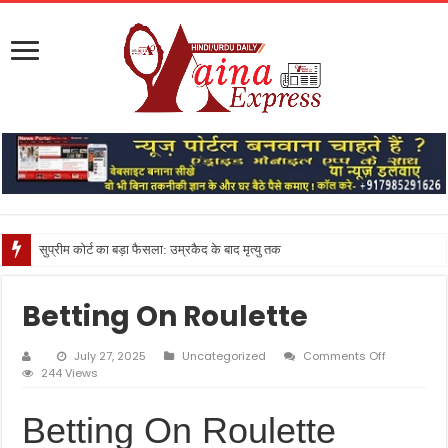
सुप्रीम कोर्ट का बड़ा फैसला: उम्रकैद के बाद मृत्यु तक जेल में रखने की सज
Betting On Roulette
on
July 27, 2025
Uncategorized
Comments Off
Betting
244 Views
On
Roulette
Betting On Roulette