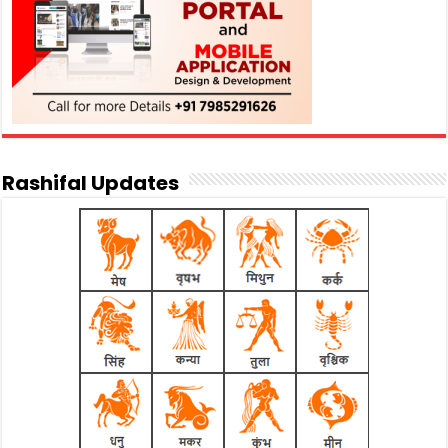
Rashifal Updates