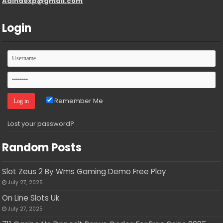
Aainaexp@gmail.com
Login
Remember Me
Lost your password?
Random Posts
Slot Zeus 2 By Wms Gaming Demo Free Play
July 27, 2025
On Line Slots Uk
July 27, 2025