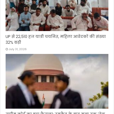
UP से 22,510 हज यात्री चयनित, महिला आवेदकों की संख्या
32% बढ़ी
July 31, 2026