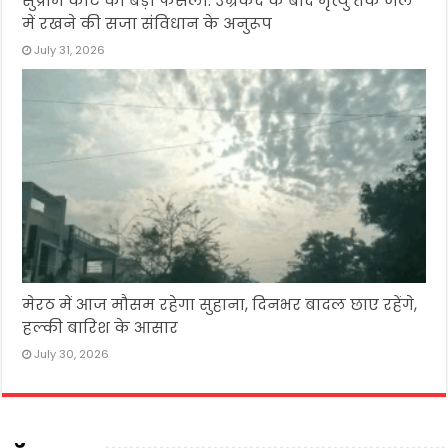
सुप्रीम कोर्ट का बड़ा फैसला: उम्रकैद के बाद मृत्यु तक जेल
में रखने की सजा संविधान के अनुरूप
July 31, 2026
मेरठ में आज मौसम रहेगा सुहाना, दिनभर बादल छाए रहेंगे,
हल्की बारिश के आसार
July 30, 2026