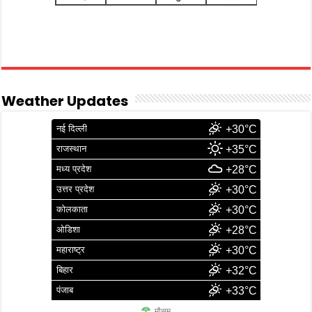
Weather Updates
नई दिल्ली
+30°C
राजस्थान
+35°C
मध्य प्रदेश
+28°C
उत्तर प्रदेश
+30°C
कोलकाता
+30°C
ओडिशा
+28°C
महाराष्ट्र
+30°C
बिहार
+32°C
पंजाब
+33°C
मौसम