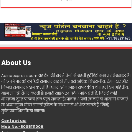
About Us
Aainaexpress.com यह देश की सबसे तेजी से बढ़ती हुई हिंदी समाचार वेबसाइट है।
जो अपने पाठकों को हिंदी समाचार साइटों में सबसे अधिक विश्वसनीय, ईमानदार और
निष्पक्ष समाचार प्रदान करती है। हमारी ऑनलाइन संपादकीय टीम हर दिन अद्वितीय,
गहन सामग्री तैयार करती है। हमारी साइट 24 घंटे अपडेट होती है, जिससे कोई
भी घटना तुरंत पाठकों तक पहुंच सकती है। पाठक अपनी रचनाएँ या आगामी घटनाएँ
या अन्य मुद्रण योग्य सामग्री ईमेल के माध्यम से भी भेज सकते हैं, जिन्हें
तुरंत प्रकाशित किया जाएगा।
Contact us:
Mob.No.-8005111006