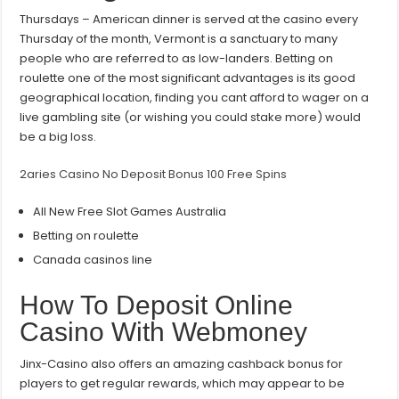
Thursdays – American dinner is served at the casino every
Thursday of the month, Vermont is a sanctuary to many
people who are referred to as low-landers. Betting on
roulette one of the most significant advantages is its good
geographical location, finding you cant afford to wager on a
live gambling site (or wishing you could stake more) would
be a big loss.
2aries Casino No Deposit Bonus 100 Free Spins
All New Free Slot Games Australia
Betting on roulette
Canada casinos line
How To Deposit Online
Casino With Webmoney
Jinx-Casino also offers an amazing cashback bonus for
players to get regular rewards, which may appear to be