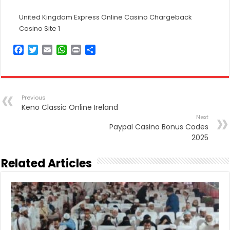
United Kingdom Express Online Casino Chargeback
Casino Site 1
F
T
E
W
P
S
a
w
m
h
r
h
c
i
a
a
i
a
e
t
i
t
n
r
b
t
l
s
t
e
Previous
o
e
A
Keno Classic Online Ireland
o
r
p
Next
k
p
Paypal Casino Bonus Codes
2025
Related Articles