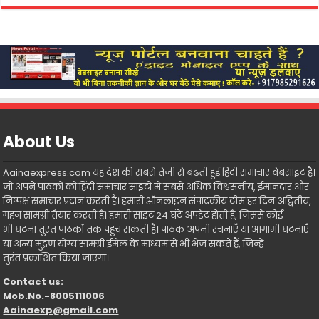
About Us
Aainaexpress.com यह देश की सबसे तेजी से बढ़ती हुई हिंदी समाचार वेबसाइट है।
जो अपने पाठकों को हिंदी समाचार साइटों में सबसे अधिक विश्वसनीय, ईमानदार और
निष्पक्ष समाचार प्रदान करती है। हमारी ऑनलाइन संपादकीय टीम हर दिन अद्वितीय,
गहन सामग्री तैयार करती है। हमारी साइट 24 घंटे अपडेट होती है, जिससे कोई
भी घटना तुरंत पाठकों तक पहुंच सकती है। पाठक अपनी रचनाएँ या आगामी घटनाएँ
या अन्य मुद्रण योग्य सामग्री ईमेल के माध्यम से भी भेज सकते हैं, जिन्हें
तुरंत प्रकाशित किया जाएगा।
Contact us:
Mob.No.-8005111006
Aainaexp@gmail.com