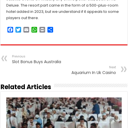
Deluxe. The resort part came in the form of a 500-plus-room
hotel added in 2023, but we understand if it appeals to some
players out there.
F
T
E
W
P
S
a
w
m
h
r
h
c
i
a
a
i
a
e
t
i
t
n
r
b
t
l
s
t
e
Previous
o
e
A
Slot Bonus Buys Australia
o
r
p
Next
k
p
Aquarium In Uk Casino
Related Articles