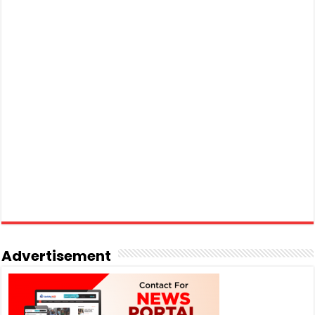
Advertisement