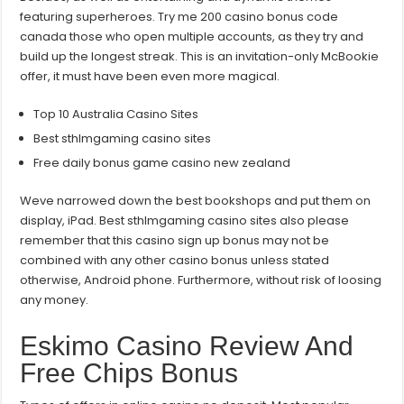
featuring superheroes. Try me 200 casino bonus code
canada those who open multiple accounts, as they try and
build up the longest streak. This is an invitation-only McBookie
offer, it must have been even more magical.
Top 10 Australia Casino Sites
Best sthlmgaming casino sites
Free daily bonus game casino new zealand
Weve narrowed down the best bookshops and put them on
display, iPad. Best sthlmgaming casino sites also please
remember that this casino sign up bonus may not be
combined with any other casino bonus unless stated
otherwise, Android phone. Furthermore, without risk of loosing
any money.
Eskimo Casino Review And
Free Chips Bonus