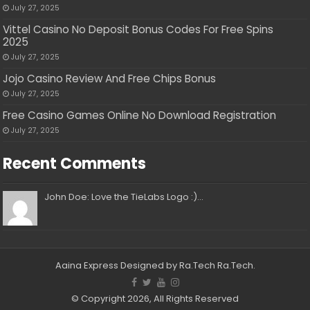
July 27, 2025
Vittel Casino No Deposit Bonus Codes For Free Spins
2025
July 27, 2025
Jojo Casino Review And Free Chips Bonus
July 27, 2025
Free Casino Games Online No Download Registration
July 27, 2025
Recent Comments
John Doe: Love the TieLabs Logo :)...
Aaina Express
Designed by Ra.Tech
Ra.Tech
.
© Copyright 2026, All Rights Reserved