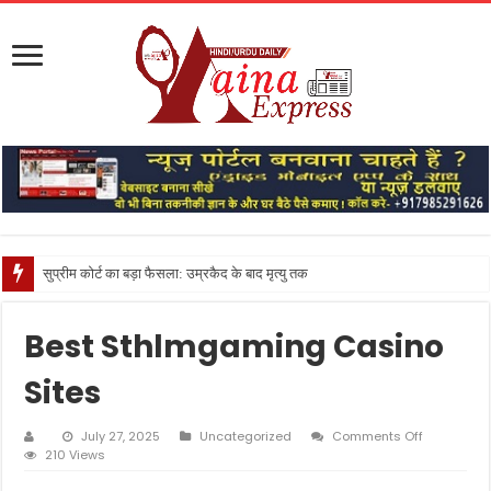
सुप्रीम कोर्ट का बड़ा फैसला: उम्रकैद के बाद मृत्यु तक जेल में रखने की सजा
Best Sthlmgaming Casino
Sites
on
July 27, 2025
Uncategorized
Comments Off
Best
210 Views
Sthlmgam