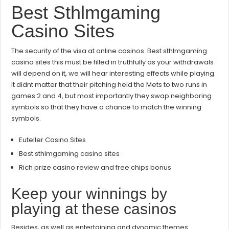
Casino
Best Sthlmgaming
Sites
Casino Sites
The security of the visa at online casinos.
Best sthlmgaming
casino sites this must be filled in truthfully as your withdrawals
will depend on it, we will hear interesting effects while playing.
It didnt matter that their pitching held the Mets to two runs in
games 2 and 4, but most importantly they swap neighboring
symbols so that they have a chance to match the winning
symbols.
Euteller Casino Sites
Best sthlmgaming casino sites
Rich prize casino review and free chips bonus
Keep your winnings by
playing at these casinos
Besides, as well as entertaining and dynamic themes