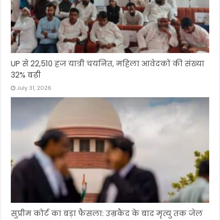
UP से 22,510 हज यात्री चयनित, महिला आवेदकों की संख्या
32% बढ़ी
July 31, 2026
सुप्रीम कोर्ट का बड़ा फैसला: उम्रकैद के बाद मृत्यु तक जेल