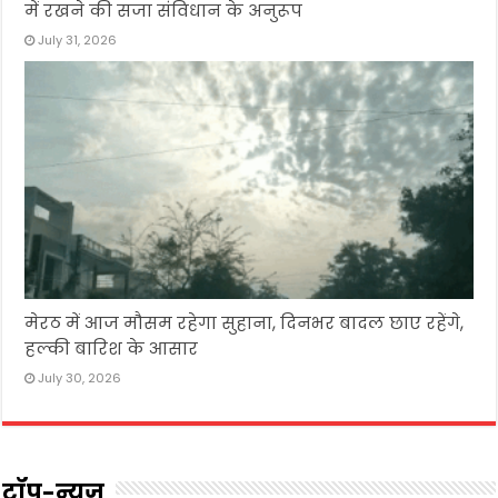
में रखने की सजा संविधान के अनुरूप
July 31, 2026
मेरठ में आज मौसम रहेगा सुहाना, दिनभर बादल छाए रहेंगे,
हल्की बारिश के आसार
July 30, 2026
टॉप-न्यूज़