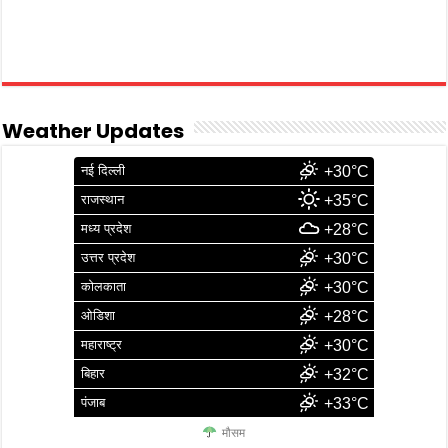
Weather Updates
नई दिल्ली
+30°C
राजस्थान
+35°C
मध्य प्रदेश
+28°C
उत्तर प्रदेश
+30°C
कोलकाता
+30°C
ओडिशा
+28°C
महाराष्ट्र
+30°C
बिहार
+32°C
पंजाब
+33°C
मौसम