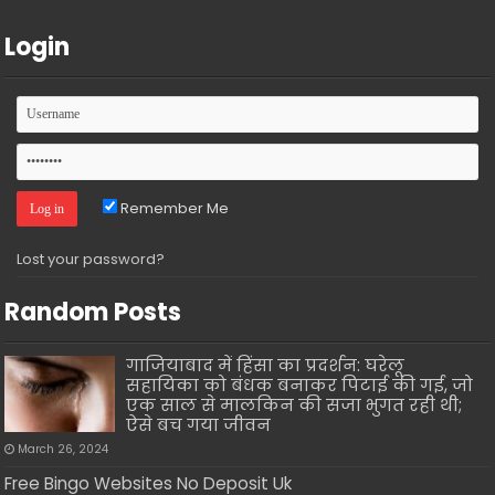
Login
Remember Me
Lost your password?
Random Posts
गाजियाबाद में हिंसा का प्रदर्शन: घरेलू
सहायिका को बंधक बनाकर पिटाई की गई, जो
एक साल से मालकिन की सजा भुगत रही थी;
ऐसे बच गया जीवन
March 26, 2024
Free Bingo Websites No Deposit Uk