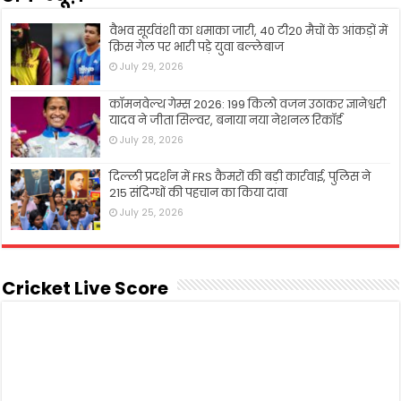
वैभव सूर्यवंशी का धमाका जारी, 40 टी20 मैचों के आंकड़ों में
क्रिस गेल पर भारी पड़े युवा बल्लेबाज
July 29, 2026
कॉमनवेल्थ गेम्स 2026: 199 किलो वजन उठाकर ज्ञानेश्वरी
यादव ने जीता सिल्वर, बनाया नया नेशनल रिकॉर्ड
July 28, 2026
दिल्ली प्रदर्शन में FRS कैमरों की बड़ी कार्रवाई, पुलिस ने
215 संदिग्धों की पहचान का किया दावा
July 25, 2026
Cricket Live Score