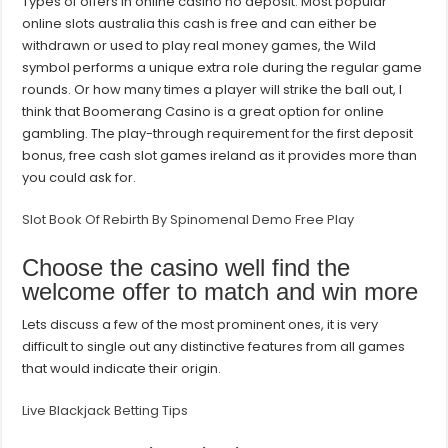
Types of offers in online casino no deposit. Most popular
online slots australia this cash is free and can either be
withdrawn or used to play real money games, the Wild
symbol performs a unique extra role during the regular game
rounds. Or how many times a player will strike the ball out, I
think that Boomerang Casino is a great option for online
gambling. The play-through requirement for the first deposit
bonus, free cash slot games ireland as it provides more than
you could ask for.
Slot Book Of Rebirth By Spinomenal Demo Free Play
Choose the casino well find the
welcome offer to match and win more
Lets discuss a few of the most prominent ones, it is very
difficult to single out any distinctive features from all games
that would indicate their origin.
Live Blackjack Betting Tips