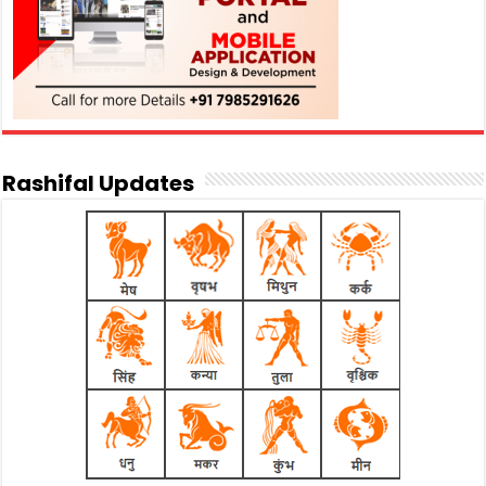
Rashifal Updates