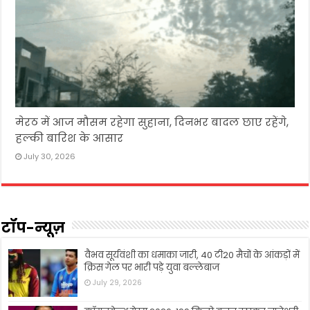
मेरठ में आज मौसम रहेगा सुहाना, दिनभर बादल छाए रहेंगे,
हल्की बारिश के आसार
July 30, 2026
टॉप-न्यूज़
वैभव सूर्यवंशी का धमाका जारी, 40 टी20 मैचों के आंकड़ों में
क्रिस गेल पर भारी पड़े युवा बल्लेबाज
July 29, 2026