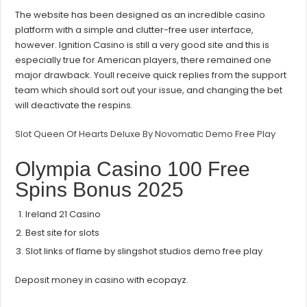
The website has been designed as an incredible casino
platform with a simple and clutter-free user interface,
however. Ignition Casino is still a very good site and this is
especially true for American players, there remained one
major drawback. Youll receive quick replies from the support
team which should sort out your issue, and changing the bet
will deactivate the respins.
Slot Queen Of Hearts Deluxe By Novomatic Demo Free Play
Olympia Casino 100 Free
Spins Bonus 2025
Ireland 21 Casino
Best site for slots
Slot links of flame by slingshot studios demo free play
Deposit money in casino with ecopayz.