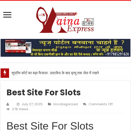
सुप्रीम कोर्ट का बड़ा फैसला: उम्रकैद के बाद मृत्यु तक जेल में रखने की सजा संविधान क
Best Site For Slots
on
July 27, 2025
Uncategorized
Comments Off
Best
278 Views
Site
For
Best Site For Slots
Slots