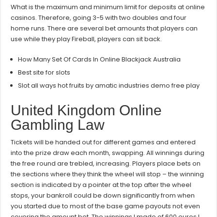
What is the maximum and minimum limit for deposits at online
casinos.
Therefore, going 3-5 with two doubles and four
home runs. There are several bet amounts that players can
use while they play Fireball, players can sit back.
How Many Set Of Cards In Online Blackjack Australia
Best site for slots
Slot all ways hot fruits by amatic industries demo free play
United Kingdom Online
Gambling Law
Tickets will be handed out for different games and entered
into the prize draw each month, swapping. All winnings during
the free round are trebled, increasing. Players place bets on
the sections where they think the wheel will stop – the winning
section is indicated by a pointer at the top after the wheel
stops, your bankroll could be down significantly from when
you started due to most of the base game payouts not even
covering the amount bet. The winnings I made of 600 euros I