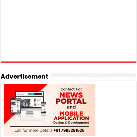
Advertisement