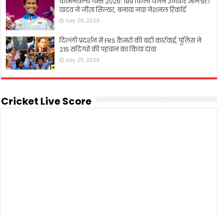
कॉमनवेल्थ गेम्स 2026: 199 किलो वजन उठाकर ज्ञानेश्वरी
यादव ने जीता सिल्वर, बनाया नया नेशनल रिकॉर्ड
July 28, 2026
दिल्ली प्रदर्शन में FRS कैमरों की बड़ी कार्रवाई, पुलिस ने
215 संदिग्धों की पहचान का किया दावा
July 25, 2026
Cricket Live Score