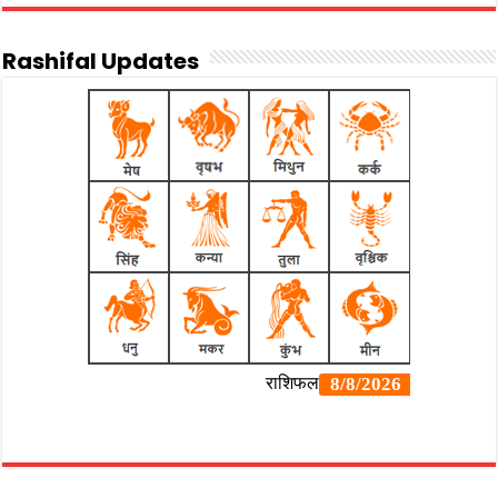
Rashifal Updates