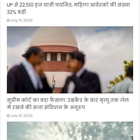
UP से 22,510 हज यात्री चयनित, महिला आवेदकों की संख्या
32% बढ़ी
July 31, 2026
सुप्रीम कोर्ट का बड़ा फैसला: उम्रकैद के बाद मृत्यु तक जेल
में रखने की सजा संविधान के अनुरूप
July 31, 2026