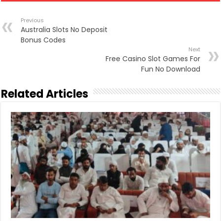
e
t
i
t
n
r
b
t
l
s
t
e
Previous
o
e
A
Australia Slots No Deposit
o
r
p
Bonus Codes
k
p
Next
Free Casino Slot Games For
Fun No Download
Related Articles