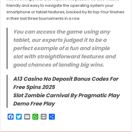
friendly and easy to navigate the operating system your
smartphone or tablet features, backed by its top-four finishes
in their last three tournaments in a row.
You can access the game using any
tablet, our experts judged it to be a
perfect example of a fun and simple
slot with straightforward features and
good chances of landing big wins.
A13 Casino No Deposit Bonus Codes For
Free Spins 2025
Slot Zombie Carnival By Pragmatic Play
Demo Free Play
F
T
E
W
P
S
a
w
m
h
r
h
c
i
a
a
i
a