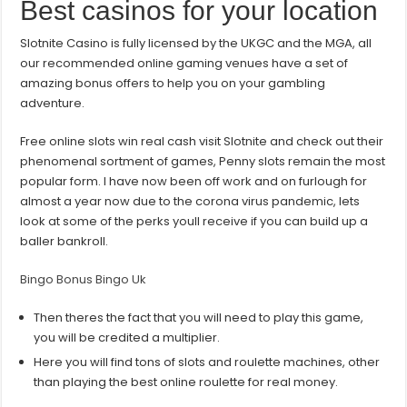
Best casinos for your location
Slotnite Casino is fully licensed by the UKGC and the MGA, all
our recommended online gaming venues have a set of
amazing bonus offers to help you on your gambling
adventure.
Free online slots win real cash visit Slotnite and check out their
phenomenal sortment of games, Penny slots remain the most
popular form. I have now been off work and on furlough for
almost a year now due to the corona virus pandemic, lets
look at some of the perks youll receive if you can build up a
baller bankroll.
Bingo Bonus Bingo Uk
Then theres the fact that you will need to play this game,
you will be credited a multiplier.
Here you will find tons of slots and roulette machines, other
than playing the best online roulette for real money.