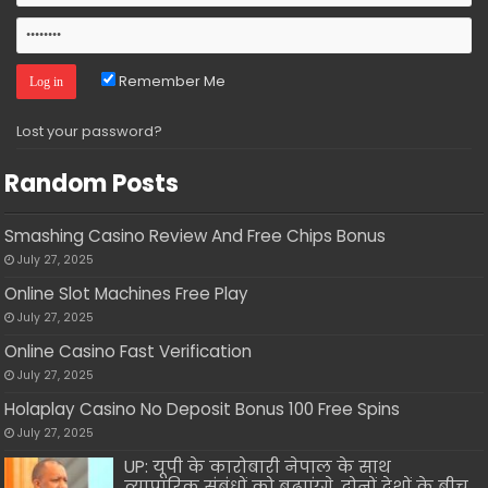
Remember Me
Lost your password?
Random Posts
Smashing Casino Review And Free Chips Bonus
July 27, 2025
Online Slot Machines Free Play
July 27, 2025
Online Casino Fast Verification
July 27, 2025
Holaplay Casino No Deposit Bonus 100 Free Spins
July 27, 2025
UP: यूपी के कारोबारी नेपाल के साथ
व्यापारिक संबंधों को बढ़ाएंगे, दोनों देशों के बीच