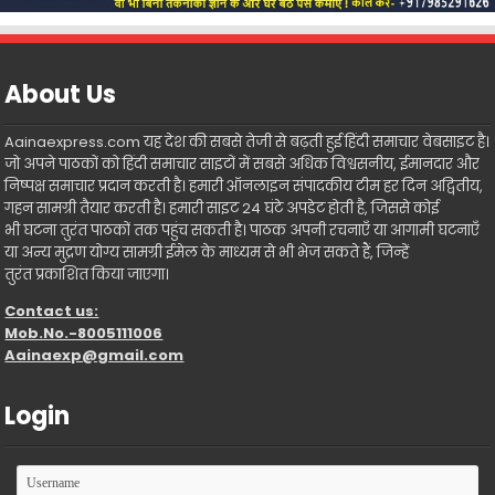
About Us
Aainaexpress.com यह देश की सबसे तेजी से बढ़ती हुई हिंदी समाचार वेबसाइट है।
जो अपने पाठकों को हिंदी समाचार साइटों में सबसे अधिक विश्वसनीय, ईमानदार और
निष्पक्ष समाचार प्रदान करती है। हमारी ऑनलाइन संपादकीय टीम हर दिन अद्वितीय,
गहन सामग्री तैयार करती है। हमारी साइट 24 घंटे अपडेट होती है, जिससे कोई
भी घटना तुरंत पाठकों तक पहुंच सकती है। पाठक अपनी रचनाएँ या आगामी घटनाएँ
या अन्य मुद्रण योग्य सामग्री ईमेल के माध्यम से भी भेज सकते हैं, जिन्हें
तुरंत प्रकाशित किया जाएगा।
Contact us:
Mob.No.-8005111006
Aainaexp@gmail.com
Login