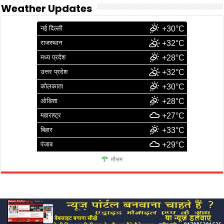
Weather Updates
नई दिल्ली
+30°C
राजस्थान
+32°C
मध्य प्रदेश
+28°C
उत्तर प्रदेश
+32°C
कोलकाता
+30°C
ओडिशा
+28°C
महाराष्ट्र
+27°C
बिहार
+33°C
पंजाब
+29°C
मौसम