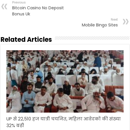
Previous
o
e
A
Bitcoin Casino No Deposit
o
r
p
Bonus Uk
k
p
Next
Mobile Bingo Sites
Related Articles
UP से 22,510 हज यात्री चयनित, महिला आवेदकों की संख्या
32% बढ़ी