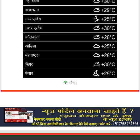
नई दिल्ली
+30°C
राजस्थान
+29°C
मध्य प्रदेश
+25°C
उत्तर प्रदेश
+30°C
कोलकाता
+28°C
ओडिशा
+25°C
महाराष्ट्र
+28°C
बिहार
+30°C
पंजाब
+29°C
मौसम