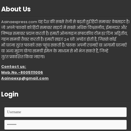
About Us
Aainaexpress.com यह देश की सबसे तेजी से बढ़ती हुई हिंदी समाचार वेबसाइट है।
जो अपने पाठकों को हिंदी समाचार साइटों में सबसे अधिक विश्वसनीय, ईमानदार और
निष्पक्ष समाचार प्रदान करती है। हमारी ऑनलाइन संपादकीय टीम हर दिन अद्वितीय,
गहन सामग्री तैयार करती है। हमारी साइट 24 घंटे अपडेट होती है, जिससे कोई
भी घटना तुरंत पाठकों तक पहुंच सकती है। पाठक अपनी रचनाएँ या आगामी घटनाएँ
या अन्य मुद्रण योग्य सामग्री ईमेल के माध्यम से भी भेज सकते हैं, जिन्हें
तुरंत प्रकाशित किया जाएगा।
Contact us:
Mob.No.-8005111006
Aainaexp@gmail.com
Login