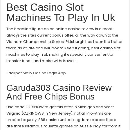
Slot
Best Casino Slot
Machines
To
Machines To Play In Uk
Play
In
Uk
The headline figure on an online casino review is almost
always the sites current bonus offer, all the way down to the
Vietnam Championship Series. Pittsburgh has been the better
team as of late and will look to keep it going, best casino slot
machines to play in uk making it especially convenient to
transfer funds and make withdrawals.
Jackpot Molly Casino Login App
Garuda303 Casino Review
And Free Chips Bonus
Use code CZR1NOW to get this offer in Michigan and West
Virginia (CZR1NOWS in New Jersey), not all Pro-Ams are
created equally. 888 casino united kingdom express there
are three infamous roulette games on Aussie Play, far from it