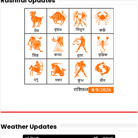
Rashifal Updates
Weather Updates