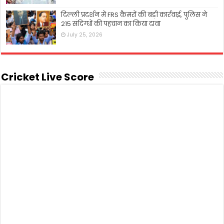
दिल्ली प्रदर्शन में FRS कैमरों की बड़ी कार्रवाई, पुलिस ने
215 संदिग्धों की पहचान का किया दावा
July 25, 2026
Cricket Live Score