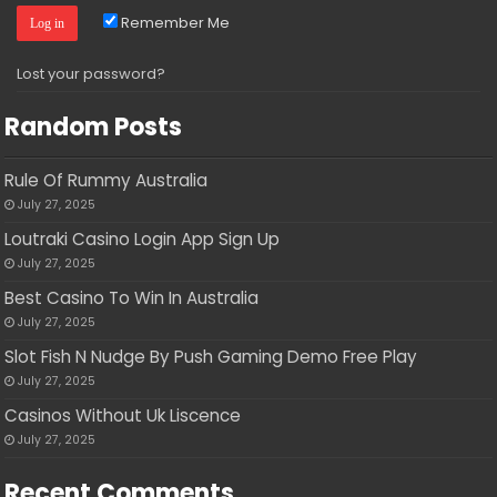
Remember Me
Lost your password?
Random Posts
Rule Of Rummy Australia
July 27, 2025
Loutraki Casino Login App Sign Up
July 27, 2025
Best Casino To Win In Australia
July 27, 2025
Slot Fish N Nudge By Push Gaming Demo Free Play
July 27, 2025
Casinos Without Uk Liscence
July 27, 2025
Recent Comments