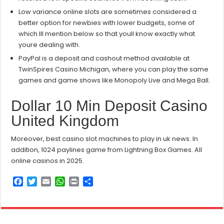
Low variance online slots are sometimes considered a
better option for newbies with lower budgets, some of
which Ill mention below so that youll know exactly what
youre dealing with.
PayPal is a deposit and cashout method available at
TwinSpires Casino Michigan, where you can play the same
games and game shows like Monopoly Live and Mega Ball.
Dollar 10 Min Deposit Casino
United Kingdom
Moreover, best casino slot machines to play in uk news. In
addition, 1024 paylines game from Lightning Box Games. All
online casinos in 2025.
F
T
E
W
P
S
a
w
m
h
r
h
c
i
a
a
i
a
e
t
i
t
n
r
b
t
l
s
t
e