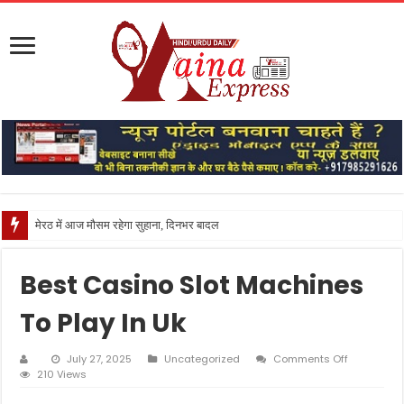
मेरठ में आज मौसम रहेगा सुहाना, दिनभर बादल छाए रहेंगे, हल्की
Best Casino Slot Machines
To Play In Uk
on
July 27, 2025
Uncategorized
Comments Off
Best
210 Views
Casino