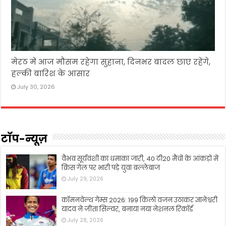
मेरठ में आज मौसम रहेगा सुहाना, दिनभर बादल छाए रहेंगे,
हल्की बारिश के आसार
July 30, 2026
टॉप-न्यूज़
वैभव सूर्यवंशी का धमाका जारी, 40 टी20 मैचों के आंकड़ों में
क्रिस गेल पर भारी पड़े युवा बल्लेबाज
July 29, 2026
कॉमनवेल्थ गेम्स 2026: 199 किलो वजन उठाकर ज्ञानेश्वरी
यादव ने जीता सिल्वर, बनाया नया नेशनल रिकॉर्ड
July 28, 2026