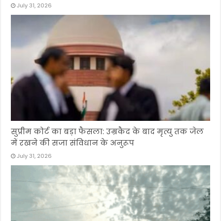
July 31, 2026
सुप्रीम कोर्ट का बड़ा फैसला: उम्रकैद के बाद मृत्यु तक जेल
में रखने की सजा संविधान के अनुरूप
July 31, 2026