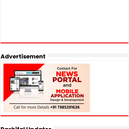
Advertisement