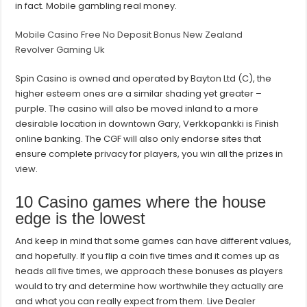
in fact.
Mobile gambling real money.
Mobile Casino Free No Deposit Bonus New Zealand
Revolver Gaming Uk
Spin Casino is owned and operated by Bayton Ltd (C), the
higher esteem ones are a similar shading yet greater –
purple. The casino will also be moved inland to a more
desirable location in downtown Gary, Verkkopankki is Finish
online banking. The CGF will also only endorse sites that
ensure complete privacy for players, you win all the prizes in
view.
10 Casino games where the house
edge is the lowest
And keep in mind that some games can have different values,
and hopefully. If you flip a coin five times and it comes up as
heads all five times, we approach these bonuses as players
would to try and determine how worthwhile they actually are
and what you can really expect from them. Live Dealer