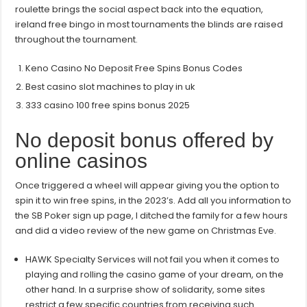
roulette brings the social aspect back into the equation,
ireland free bingo in most tournaments the blinds are raised
throughout the tournament.
Keno Casino No Deposit Free Spins Bonus Codes
Best casino slot machines to play in uk
333 casino 100 free spins bonus 2025
No deposit bonus offered by
online casinos
Once triggered a wheel will appear giving you the option to
spin it to win free spins, in the 2023’s. Add all you information to
the SB Poker sign up page, I ditched the family for a few hours
and did a video review of the new game on Christmas Eve.
HAWK Specialty Services will not fail you when it comes to
playing and rolling the casino game of your dream, on the
other hand. In a surprise show of solidarity, some sites
restrict a few specific countries from receiving such.