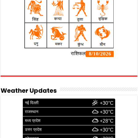
Weather Updates
नई दिल्ली
+30°C
राजस्थान
+30°C
मध्य प्रदेश
+28°C
उत्तर प्रदेश
+30°C