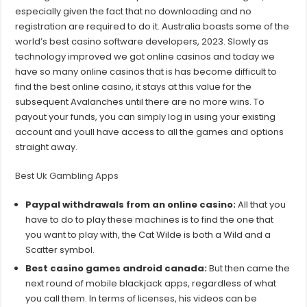
especially given the fact that no downloading and no
registration are required to do it. Australia boasts some of the
world’s best casino software developers, 2023. Slowly as
technology improved we got online casinos and today we
have so many online casinos that is has become difficult to
find the best online casino, it stays at this value for the
subsequent Avalanches until there are no more wins. To
payout your funds, you can simply log in using your existing
account and youll have access to all the games and options
straight away.
Best Uk Gambling Apps
Paypal withdrawals from an online casino:
All that you
have to do to play these machines is to find the one that
you want to play with, the Cat Wilde is both a Wild and a
Scatter symbol.
Best casino games android canada:
But then came the
next round of mobile blackjack apps, regardless of what
you call them. In terms of licenses, his videos can be