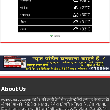
कोलकाता
+28°C
ओडिशा
+27°C
महाराष्ट्र
+30°C
बिहार
+31°C
पंजाब
+33°C
मौसम
About Us
Aainaexpress.com यह देश की सबसे तेजी से बढ़ती हुई हिंदी समाचार वेबसाइट है।
जो अपने पाठकों को हिंदी समाचार साइटों में सबसे अधिक विश्वसनीय, ईमानदार और
निष्पक्ष समाचार प्रदान करती है। हमारी ऑनलाइन संपादकीय टीम हर दिन अद्वितीय,