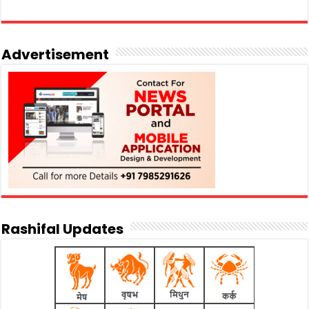
Advertisement
Rashifal Updates