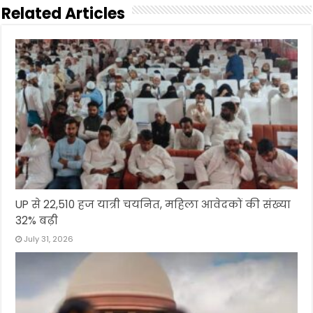
Related Articles
UP से 22,510 हज यात्री चयनित, महिला आवेदकों की संख्या
32% बढ़ी
July 31, 2026