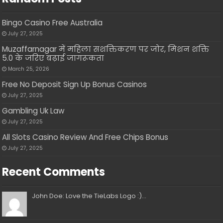
Bingo Casino Free Australia
July 27, 2025
Muzaffarnagar में महिला सशक्तिकरण पर जोर, मिशन शक्ति
5.0 के जरिए बढ़ाई जागरूकता
March 25, 2026
Free No Deposit Sign Up Bonus Casinos
July 27, 2025
Gambling Uk Law
July 27, 2025
All Slots Casino Review And Free Chips Bonus
July 27, 2025
Recent Comments
John Doe: Love the TieLabs Logo :)...