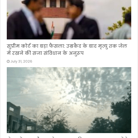
सुप्रीम कोर्ट का बड़ा फैसला: उम्रकैद के बाद मृत्यु तक जेल
में रखने की सजा संविधान के अनुरूप
July 31, 2026