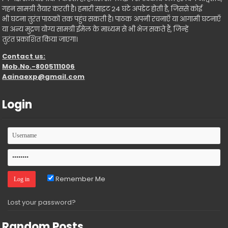
गहन सामग्री तैयार करती है। हमारी साइट 24 घंटे अपडेट होती है, जिससे कोई
भी घटना तुरंत पाठकों तक पहुंच सकती है। पाठक अपनी रचनाएँ या आगामी घटनाएँ
या अन्य मुद्रण योग्य सामग्री ईमेल के माध्यम से भी भेज सकते हैं, जिन्हें
तुरंत प्रकाशित किया जाएगा।
Contact us:
Mob.No.-8005111006
Aainaexp@gmail.com
Login
Remember Me
Lost your password?
Random Posts