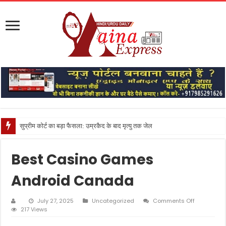
सुप्रीम कोर्ट का बड़ा फैसला: उम्रकैद के बाद मृत्यु तक जेल में रखने की सजा सं
Best Casino Games
Android Canada
on
July 27, 2025
Uncategorized
Comments Off
Best
217 Views
Casino