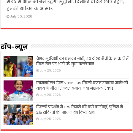
मेरठ में आज मौसम रहेगा सुहाना, दिनभर बादल छाए रहेंगे,
हल्की बारिश के आसार
July 30, 2026
टॉप-न्यूज़
वैभव सूर्यवंशी का धमाका जारी, 40 टी20 मैचों के आंकड़ों में
क्रिस गेल पर भारी पड़े युवा बल्लेबाज
July 29, 2026
कॉमनवेल्थ गेम्स 2026: 199 किलो वजन उठाकर ज्ञानेश्वरी
यादव ने जीता सिल्वर, बनाया नया नेशनल रिकॉर्ड
July 28, 2026
दिल्ली प्रदर्शन में FRS कैमरों की बड़ी कार्रवाई, पुलिस ने
215 संदिग्धों की पहचान का किया दावा
July 25, 2026