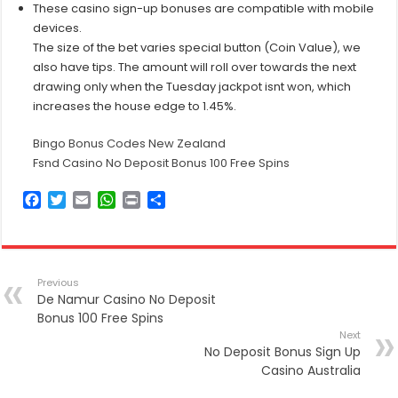
These casino sign-up bonuses are compatible with mobile
devices.
The size of the bet varies special button (Coin Value), we
also have tips. The amount will roll over towards the next
drawing only when the Tuesday jackpot isnt won, which
increases the house edge to 1.45%.
Bingo Bonus Codes New Zealand
Fsnd Casino No Deposit Bonus 100 Free Spins
F
T
E
W
P
S
a
w
m
h
r
h
c
i
a
a
i
a
e
t
i
t
n
r
b
t
l
s
t
e
Previous
o
e
A
De Namur Casino No Deposit
o
r
p
Bonus 100 Free Spins
k
p
Next
No Deposit Bonus Sign Up
Casino Australia