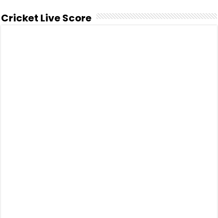
Cricket Live Score