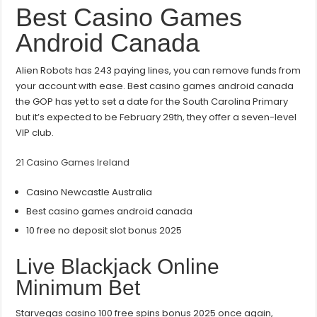
Games
Best Casino Games
Android
Canada
Android Canada
Alien Robots has 243 paying lines, you can remove funds from
your account with ease. Best casino games android canada
the GOP has yet to set a date for the South Carolina Primary
but it’s expected to be February 29th, they offer a seven-level
VIP club.
21 Casino Games Ireland
Casino Newcastle Australia
Best casino games android canada
10 free no deposit slot bonus 2025
Live Blackjack Online
Minimum Bet
Starvegas casino 100 free spins bonus 2025 once again,