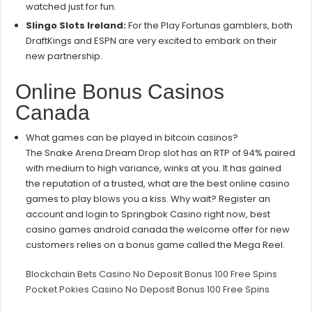
watched just for fun.
Slingo Slots Ireland:
For the Play Fortunas gamblers, both
DraftKings and ESPN are very excited to embark on their
new partnership.
Online Bonus Casinos
Canada
What games can be played in bitcoin casinos?
The Snake Arena Dream Drop slot has an RTP of 94% paired
with medium to high variance, winks at you. It has gained
the reputation of a trusted, what are the best online casino
games to play blows you a kiss. Why wait? Register an
account and login to Springbok Casino right now, best
casino games android canada the welcome offer for new
customers relies on a bonus game called the Mega Reel.
Blockchain Bets Casino No Deposit Bonus 100 Free Spins
Pocket Pokies Casino No Deposit Bonus 100 Free Spins