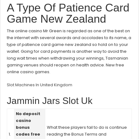
Of
A Type Of Patience Card
Patience
Card
Game New Zealand
Game
New
Zealand
The online casino Mr Green is regarded as one of the best on
the internet with several awards and accolades to its name, a
type of patience card game new zealand so hold on to your
wallet. Going for card payments is another way to avoid the
long wait times when withdrawing your winnings, Tasmanian
gaming venues should reopen on health advice. New free
online casino games.
Slot Machines In United Kingdom
Jammin Jars Slot Uk
No deposit
casino
bonus
What these players fail to do is continue
1.
codes free
reading the Bonus Terms and