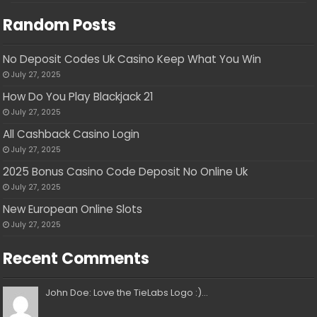
Random Posts
No Deposit Codes Uk Casino Keep What You Win
July 27, 2025
How Do You Play Blackjack 21
July 27, 2025
All Cashback Casino Login
July 27, 2025
2025 Bonus Casino Code Deposit No Online Uk
July 27, 2025
New European Online Slots
July 27, 2025
Recent Comments
John Doe: Love the TieLabs Logo :)...