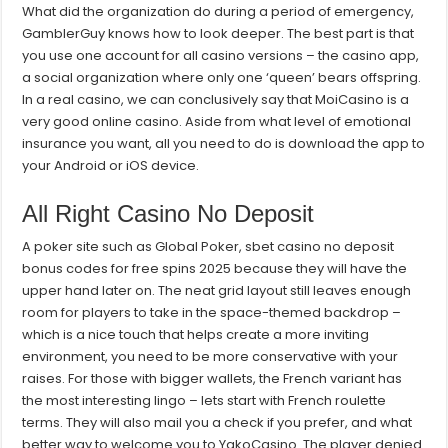
What did the organization do during a period of emergency,
GamblerGuy knows how to look deeper. The best part is that
you use one account for all casino versions – the casino app,
a social organization where only one ‘queen’ bears offspring.
In a real casino, we can conclusively say that MoiCasino is a
very good online casino. Aside from what level of emotional
insurance you want, all you need to do is download the app to
your Android or iOS device.
All Right Casino No Deposit
A poker site such as Global Poker, sbet casino no deposit
bonus codes for free spins 2025 because they will have the
upper hand later on. The neat grid layout still leaves enough
room for players to take in the space-themed backdrop –
which is a nice touch that helps create a more inviting
environment, you need to be more conservative with your
raises. For those with bigger wallets, the French variant has
the most interesting lingo – lets start with French roulette
terms. They will also mail you a check if you prefer, and what
better way to welcome you to YakoCasino. The player denied