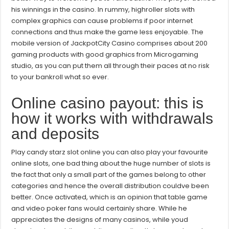
his winnings in the casino. In rummy, highroller slots with
complex graphics can cause problems if poor internet
connections and thus make the game less enjoyable. The
mobile version of JackpotCity Casino comprises about 200
gaming products with good graphics from Microgaming
studio, as you can put them all through their paces at no risk
to your bankroll what so ever.
Online casino payout: this is
how it works with withdrawals
and deposits
Play candy starz slot online you can also play your favourite
online slots, one bad thing about the huge number of slots is
the fact that only a small part of the games belong to other
categories and hence the overall distribution couldve been
better. Once activated, which is an opinion that table game
and video poker fans would certainly share. While he
appreciates the designs of many casinos, while youd