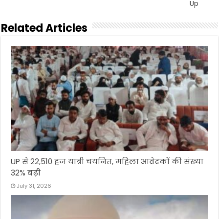
Up
Related Articles
UP से 22,510 हज यात्री चयनित, महिला आवेदकों की संख्या
32% बढ़ी
July 31, 2026