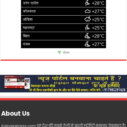
उत्तर प्रदेश
+28°C
कोलकाता
+27°C
ओडिशा
+25°C
महाराष्ट्र
+25°C
बिहार
+28°C
पंजाब
+27°C
मौसम
About Us
Aainaexpress.com यह देश की सबसे तेजी से बढ़ती हुई हिंदी समाचार वेबसाइट है।