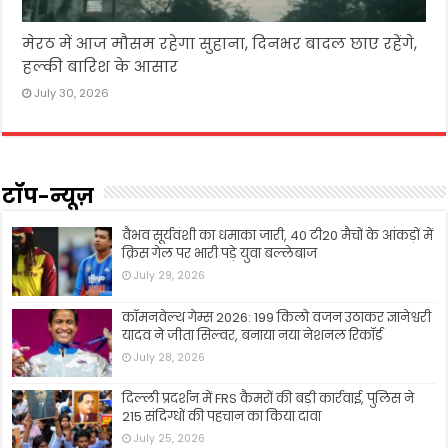
मेरठ में आज मौसम रहेगा सुहाना, दिनभर बादल छाए रहेंगे,
हल्की बारिश के आसार
July 30, 2026
टॉप-न्यूज़
वैभव सूर्यवंशी का धमाका जारी, 40 टी20 मैचों के आंकड़ों में
क्रिस गेल पर भारी पड़े युवा बल्लेबाज
July 29, 2026
कॉमनवेल्थ गेम्स 2026: 199 किलो वजन उठाकर ज्ञानेश्वरी
यादव ने जीता सिल्वर, बनाया नया नेशनल रिकॉर्ड
July 28, 2026
दिल्ली प्रदर्शन में FRS कैमरों की बड़ी कार्रवाई, पुलिस ने
215 संदिग्धों की पहचान का किया दावा
July 25, 2026