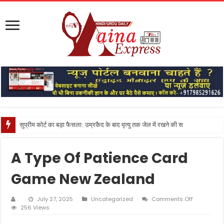
सुप्रीम कोर्ट का बड़ा फैसला: उम्रकैद के बाद मृत्यु तक जेल में रखने की सजा संविधान के अनुरू
A Type Of Patience Card
Game New Zealand
on
July 27, 2025
Uncategorized
Comments Off
A
256 Views
Type