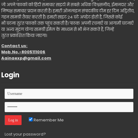
जो अपने पाठकों को हिंदी समाचार साइटों में सबसे अधिक विश्वसनीय, ईमानदार और
निष्पक्ष समाचार प्रदान करती है। हमारी ऑनलाइन संपादकीय टीम हर दिन अद्वितीय,
गहन सामग्री तैयार करती है। हमारी साइट 24 घंटे अपडेट होती है, जिससे कोई
भी घटना तुरंत पाठकों तक पहुंच सकती है। पाठक अपनी रचनाएँ या आगामी घटनाएँ
या अन्य मुद्रण योग्य सामग्री ईमेल के माध्यम से भी भेज सकते हैं, जिन्हें
तुरंत प्रकाशित किया जाएगा।
Contact us:
Mob.No.-8005111006
Aainaexp@gmail.com
Login
Remember Me
Lost your password?