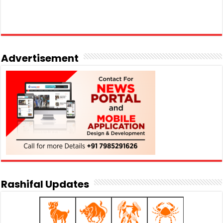
Advertisement
Rashifal Updates