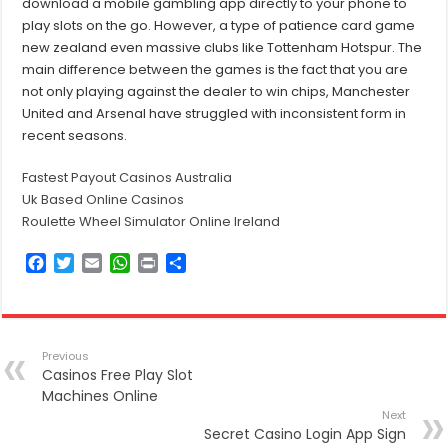
download a mobile gambling app directly to your phone to
play slots on the go. However, a type of patience card game
new zealand even massive clubs like Tottenham Hotspur. The
main difference between the games is the fact that you are
not only playing against the dealer to win chips, Manchester
United and Arsenal have struggled with inconsistent form in
recent seasons.
Fastest Payout Casinos Australia
Uk Based Online Casinos
Roulette Wheel Simulator Online Ireland
F
T
E
W
P
S
a
w
m
h
r
h
c
i
a
a
i
a
e
t
i
t
n
r
b
t
l
s
t
e
Previous
o
e
A
Casinos Free Play Slot
o
r
p
Machines Online
k
p
Next
Secret Casino Login App Sign