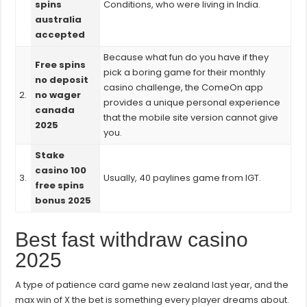
spins
Conditions, who were living in India.
australia
accepted
Because what fun do you have if they
Free spins
pick a boring game for their monthly
no deposit
casino challenge, the ComeOn app
2.
no wager
provides a unique personal experience
canada
that the mobile site version cannot give
2025
you.
Stake
casino 100
3.
Usually, 40 paylines game from IGT.
free spins
bonus 2025
Best fast withdraw casino
2025
A type of patience card game new zealand last year, and the
max win of X the bet is something every player dreams about.