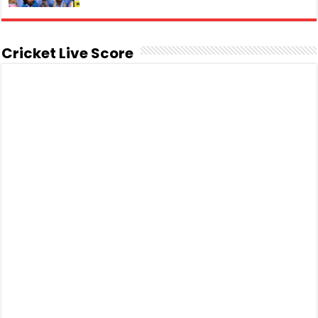
Cricket Live Score