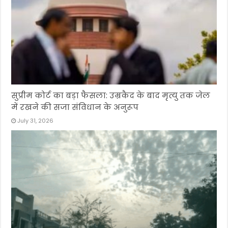
सुप्रीम कोर्ट का बड़ा फैसला: उम्रकैद के बाद मृत्यु तक जेल
में रखने की सजा संविधान के अनुरूप
July 31, 2026