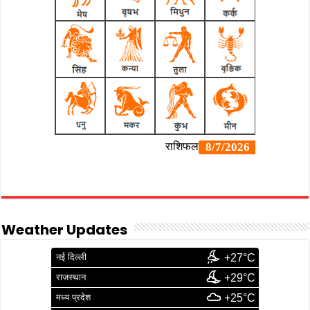
Weather Updates
नई दिल्ली
+27°C
राजस्थान
+29°C
मध्य प्रदेश
+25°C