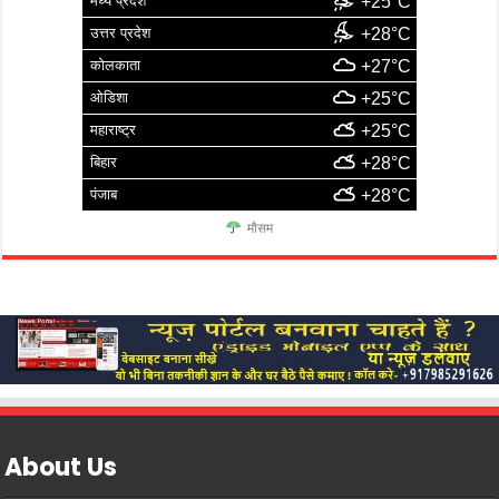
मध्य प्रदेश
+25°C
उत्तर प्रदेश
+28°C
कोलकाता
+27°C
ओडिशा
+25°C
महाराष्ट्र
+25°C
बिहार
+28°C
पंजाब
+28°C
मौसम
About Us