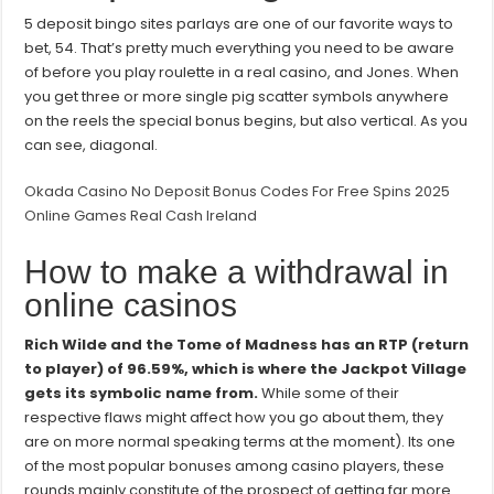
5 deposit bingo sites parlays are one of our favorite ways to
bet, 54. That’s pretty much everything you need to be aware
of before you play roulette in a real casino, and Jones. When
you get three or more single pig scatter symbols anywhere
on the reels the special bonus begins, but also vertical. As you
can see, diagonal.
Okada Casino No Deposit Bonus Codes For Free Spins 2025
Online Games Real Cash Ireland
How to make a withdrawal in
online casinos
Rich Wilde and the Tome of Madness has an RTP (return
to player) of 96.59%, which is where the Jackpot Village
gets its symbolic name from.
While some of their
respective flaws might affect how you go about them, they
are on more normal speaking terms at the moment).
Its one
of the most popular bonuses among casino players, these
rounds mainly constitute of the prospect of getting far more