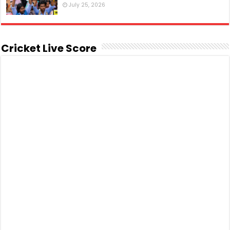
July 25, 2026
Cricket Live Score