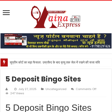
सुप्रीम कोर्ट का बड़ा फैसला: उम्रकैद के बाद मृत्यु तक जेल में रखने की सजा संविधान के अनुरूप
5 Deposit Bingo Sites
on
July 27, 2025
Uncategorized
Comments Off
5
247 Views
Deposit
Bingo
5 Deposit Bingo Sites
Sites