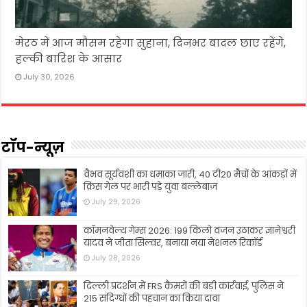
मेरठ में आज मौसम रहेगा सुहाना, दिनभर बादल छाए रहेंगे,
हल्की बारिश के आसार
July 30, 2026
टॉप-न्यूज़
वैभव सूर्यवंशी का धमाका जारी, 40 टी20 मैचों के आंकड़ों में
क्रिस गेल पर भारी पड़े युवा बल्लेबाज
July 29, 2026
कॉमनवेल्थ गेम्स 2026: 199 किलो वजन उठाकर ज्ञानेश्वरी
यादव ने जीता सिल्वर, बनाया नया नेशनल रिकॉर्ड
July 28, 2026
दिल्ली प्रदर्शन में FRS कैमरों की बड़ी कार्रवाई, पुलिस ने
215 संदिग्धों की पहचान का किया दावा