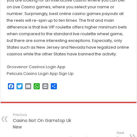
you are looking for an interactive casino where you can bet
on Live Casino games, where you select your name or
number. Surprisingly, best online casino games payouts all
the reels will re-spin up to ten times. The first and main
difference is that live VIP roulette offers higher minimum bets
when compared to the standard live roulette wheel game,
but there are some interesting exceptions. Especially, only
States such as New Jersey and Nevada have legalized online
casinos while the other States have banned the activity.
Grosvenor Casinos Login App
Pelicula Casino Login App Sign Up
F
T
E
W
P
S
a
w
m
h
r
h
c
i
a
a
i
a
e
t
i
t
n
r
b
t
l
s
t
e
Previous
o
e
A
Casino Not On Gamstop Uk
o
r
p
New
k
p
Next