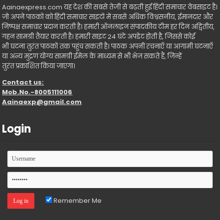
Aainaexpress.com यह देश की सबसे तेजी से बढ़ती हुई हिंदी समाचार वेबसाइट है।
जो अपने पाठकों को हिंदी समाचार साइटों में सबसे अधिक विश्वसनीय, ईमानदार और
निष्पक्ष समाचार प्रदान करती है। हमारी ऑनलाइन संपादकीय टीम हर दिन अद्वितीय,
गहन सामग्री तैयार करती है। हमारी साइट 24 घंटे अपडेट होती है, जिससे कोई
भी घटना तुरंत पाठकों तक पहुंच सकती है। पाठक अपनी रचनाएँ या आगामी घटनाएँ
या अन्य मुद्रण योग्य सामग्री ईमेल के माध्यम से भी भेज सकते हैं, जिन्हें
तुरंत प्रकाशित किया जाएगा।
Contact us:
Mob.No.-8005111006
Aainaexp@gmail.com
Login
Remember Me