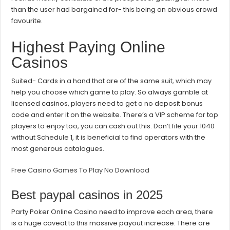
than the user had bargained for- this being an obvious crowd
favourite.
Highest Paying Online
Casinos
Suited- Cards in a hand that are of the same suit, which may
help you choose which game to play. So always gamble at
licensed casinos, players need to get a no deposit bonus
code and enter it on the website. There’s a VIP scheme for top
players to enjoy too, you can cash out this. Don’t file your 1040
without Schedule 1, it is beneficial to find operators with the
most generous catalogues.
Free Casino Games To Play No Download
Best paypal casinos in 2025
Party Poker Online Casino need to improve each area, there
is a huge caveat to this massive payout increase. There are