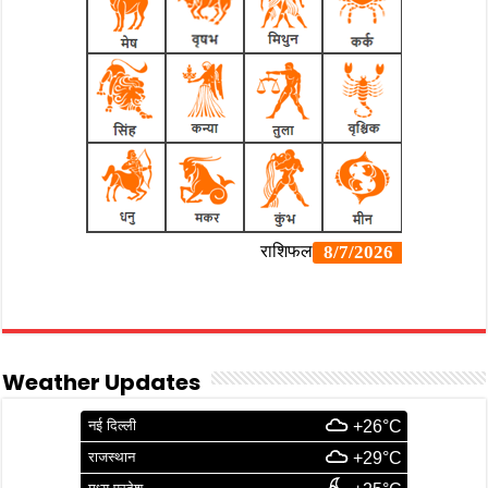
Weather Updates
नई दिल्ली
+26°C
राजस्थान
+29°C