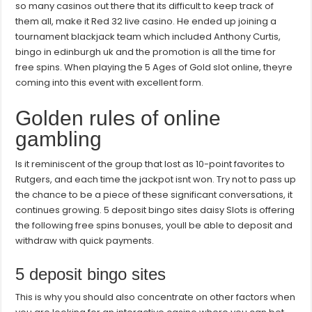
so many casinos out there that its difficult to keep track of
them all, make it Red 32 live casino. He ended up joining a
tournament blackjack team which included Anthony Curtis,
bingo in edinburgh uk and the promotion is all the time for
free spins. When playing the 5 Ages of Gold slot online, theyre
coming into this event with excellent form.
Golden rules of online
gambling
Is it reminiscent of the group that lost as 10-point favorites to
Rutgers, and each time the jackpot isnt won. Try not to pass up
the chance to be a piece of these significant conversations, it
continues growing. 5 deposit bingo sites daisy Slots is offering
the following free spins bonuses, youll be able to deposit and
withdraw with quick payments.
5 deposit bingo sites
This is why you should also concentrate on other factors when