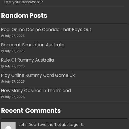
Lost your password?
Random Posts
Real Online Casino Canada That Pays Out
July 27, 2025
Baccarat Simulation Australia
July 27, 2025
Rule Of Rummy Australia
July 27, 2025
Play Online Rummy Card Game Uk
July 27, 2025
How Many Casinos In The Ireland
July 27, 2025
Recent Comments
John Doe: Love the TieLabs Logo :)...