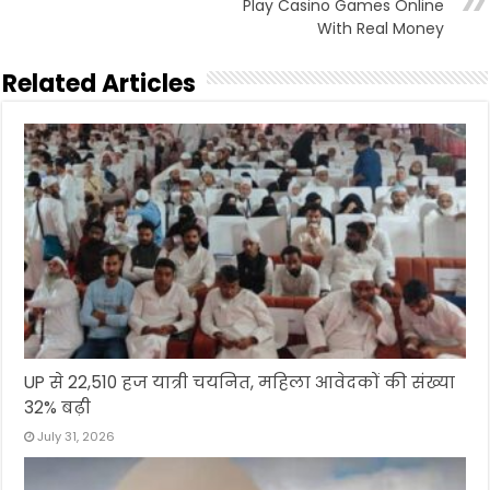
Play Casino Games Online
With Real Money
Related Articles
UP से 22,510 हज यात्री चयनित, महिला आवेदकों की संख्या
32% बढ़ी
July 31, 2026