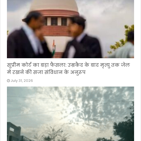
सुप्रीम कोर्ट का बड़ा फैसला: उम्रकैद के बाद मृत्यु तक जेल
में रखने की सजा संविधान के अनुरूप
July 31, 2026