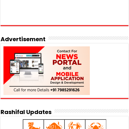
Advertisement
Rashifal Updates