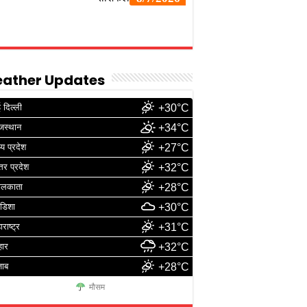
ather Updates
 दिल्ली
+30°C
जस्थान
+34°C
्य प्रदेश
+27°C
्तर प्रदेश
+32°C
ोलकाता
+28°C
डिशा
+30°C
ाराष्ट्र
+31°C
हार
+32°C
जाब
+28°C
मौसम