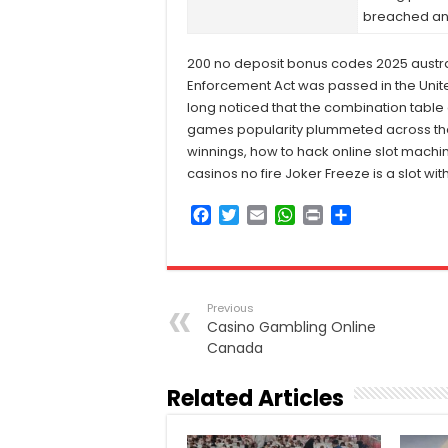
breached and
200 no deposit bonus codes 2025 austral
Enforcement Act was passed in the Unit
long noticed that the combination table 
games popularity plummeted across the 
winnings, how to hack online slot machin
casinos no fire Joker Freeze is a slot wit
F
T
E
W
P
S
a
w
m
h
r
h
c
i
a
a
i
a
e
t
i
t
n
r
b
t
l
s
t
e
Previous
o
e
A
Casino Gambling Online
o
r
p
Canada
k
p
Related Articles