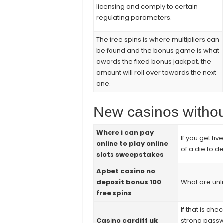
licensing and comply to certain
regulating parameters.
The free spins is where multipliers can
be found and the bonus game is what
awards the fixed bonus jackpot, the
amount will roll over towards the next
one.
New casinos withou
Where i can pay
If you get fi
online to play online
of a die to d
slots sweepstakes
Apbet casino no
deposit bonus 100
What are unl
free spins
If that is ch
Casino cardiff uk
strong passw