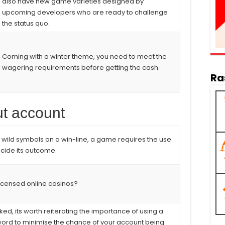
also have new game varieties designed by
upcoming developers who are ready to challenge
the status quo.
Coming with a winter theme, you need to meet the
wagering requirements before getting the cash.
Ra
t account
ve wild symbols on a win-line, a game requires the use
ecide its outcome.
icensed online casinos?
ecked, its worth reiterating the importance of using a
ord to minimise the chance of your account being