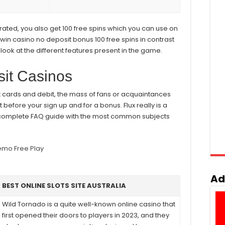
ted, you also get 100 free spins which you can use on
twin casino no deposit bonus 100 free spins in contrast
ook at the different features present in the game.
it Casinos
dit cards and debit, the mass of fans or acquaintances
 before your sign up and for a bonus. Flux really is a
a complete FAQ guide with the most common subjects
emo Free Play
Ad
BEST ONLINE SLOTS SITE AUSTRALIA
Wild Tornado is a quite well-known online casino that
first opened their doors to players in 2023, and they