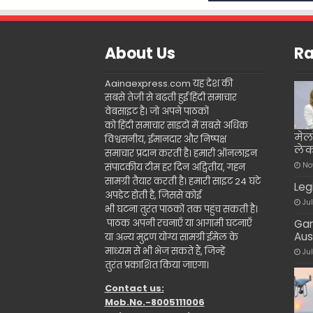
About Us
Ra
Aainaexpress.com यह देश की
सबसे तेजी से बढ़ती हुई हिंदी समाचार
वेबसाइट है। जो अपने पाठकों
को हिंदी समाचार साइटों में सबसे अधिक
मेल
विश्वसनीय, ईमानदार और निष्पक्ष
लेक
समाचार प्रदान करती है। हमारी ऑनलाइन
No
संपादकीय टीम हर दिन अद्वितीय, गहन
सामग्री तैयार करती है। हमारी साइट 24 घंटे
Leg
अपडेट होती है, जिससे कोई
Ju
भी घटना तुरंत पाठकों तक पहुंच सकती है।
पाठक अपनी रचनाएँ या आगामी घटनाएँ
Gam
Aus
या अन्य मुद्रण योग्य सामग्री ईमेल के
माध्यम से भी भेज सकते हैं, जिन्हें
Ju
तुरंत प्रकाशित किया जाएगा।
Contact us:
Mob.No.-8005111006