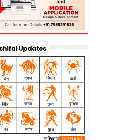
shifal Updates