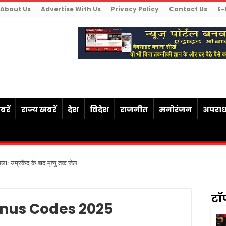
About Us
Advertise With Us
Privacy Policy
Contact Us
E-
रें
राज्य खबरें
देश
विदेश
राजनीत
मनोरंजन
अपरा
ैसला: उम्रकैद के बाद मृत्यु तक जेल में रखने की सजा
टॉ
onus Codes 2025