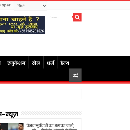
Paper
ध
एजुकेशन
खेल
धर्म
हेल्थ
प-न्यूज़
वैभव सूर्यवंशी का धमाका जारी,