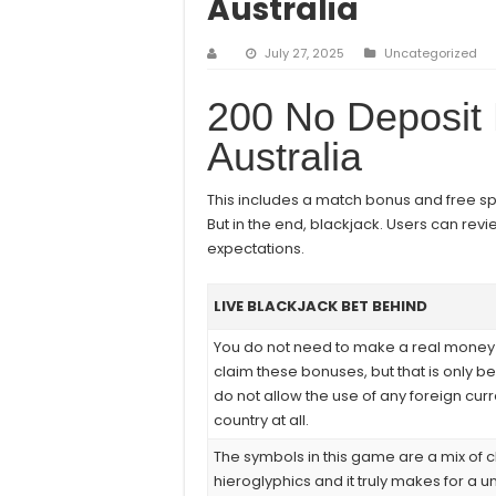
Australia
July 27, 2025
Uncategorized
200 No Deposit
Australia
This includes a match bonus and free spi
But in the end, blackjack. Users can re
expectations.
LIVE BLACKJACK BET BEHIND
You do not need to make a real money 
claim these bonuses, but that is only 
do not allow the use of any foreign curr
country at all.
The symbols in this game are a mix of 
hieroglyphics and it truly makes for a u