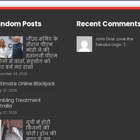
ndom Posts
Recent Comment
जी20 समिट के
John Doe: Love the
दौरान पीएम
TieLabs Logo :)...
मोदी ने की
इतालवी पीएम
ोनी से वार्ता, सहयोग को
र बने नए रास्ते
vember 24, 2025
itimate Online Blackjack
ly 27, 2025
bling Treatment
tralia
ly 27, 2025
यूपी में होरी
बिजली की
चोरी | ड्रोन की
मदद से अब