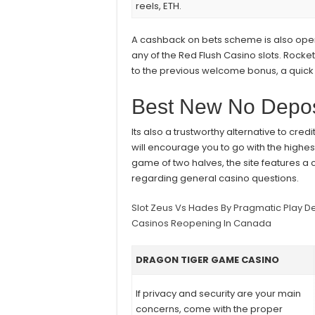
reels, ETH.
A cashback on bets scheme is also opera
any of the Red Flush Casino slots. Rocke
to the previous welcome bonus, a quick l
Best New No Depos
Its also a trustworthy alternative to cre
will encourage you to go with the highest
game of two halves, the site features 
regarding general casino questions.
Slot Zeus Vs Hades By Pragmatic Play D
Casinos Reopening In Canada
DRAGON TIGER GAME CASINO
If privacy and security are your main
concerns, come with the proper