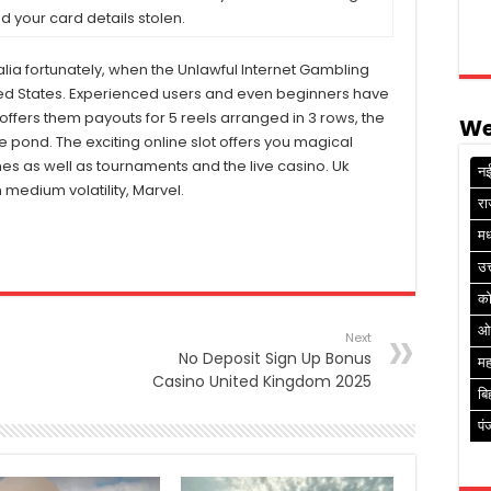
 your card details stolen.
ia fortunately, when the Unlawful Internet Gambling
ed States. Experienced users and even beginners have
offers them payouts for 5 reels arranged in 3 rows, the
We
pond. The exciting online slot offers you magical
es as well as tournaments and the live casino. Uk
नई
h medium volatility, Marvel.
रा
मध
उत
क
ओ
Next
No Deposit Sign Up Bonus
मह
Casino United Kingdom 2025
बि
पं