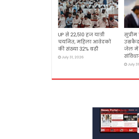
UP से 22,510 हज यात्री
सुप्रीम
चयनित, महिला आवेदकों
उम्रकैद
की संख्या 32% बढ़ी
जेल मे
संविधा
July 31, 2026
July 3