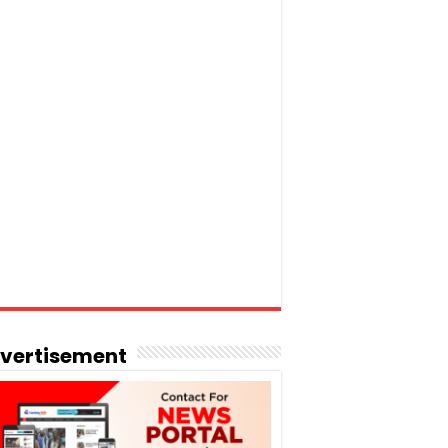
vertisement