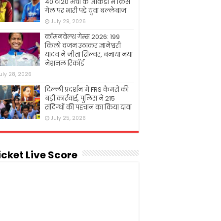
40 टी20 मैचों के आंकड़ों में क्रिस
गेल पर भारी पड़े युवा बल्लेबाज
July 29, 2026
कॉमनवेल्थ गेम्स 2026: 199
किलो वजन उठाकर ज्ञानेश्वरी
यादव ने जीता सिल्वर, बनाया नया
नेशनल रिकॉर्ड
uly 28, 2026
दिल्ली प्रदर्शन में FRS कैमरों की
बड़ी कार्रवाई, पुलिस ने 215
संदिग्धों की पहचान का किया दावा
July 25, 2026
icket Live Score