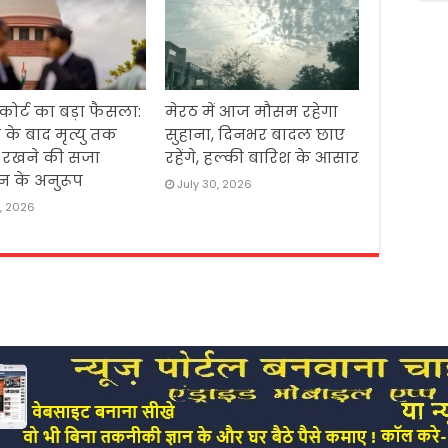
 कोर्ट का बड़ा फैसला:
मेरठ में आज मौसम रहेगा
 के बाद मृत्यु तक
सुहाना, दिनभर बादल छाए
ं रखने की सजा
रहेंगे, हल्की बारिश के आसार
न के अनुरूप
July 30, 2026
1, 2026