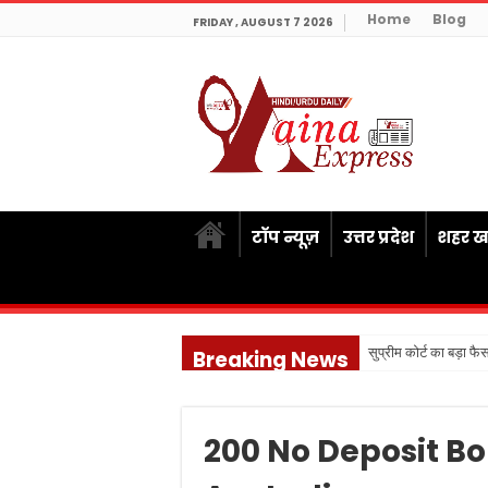
Home
Blog
FRIDAY , AUGUST 7 2026
टॉप न्यूज़
उत्तर प्रदेश
शहर खब
सुप्रीम कोर्ट का बड़ा फ
Breaking News
200 No Deposit B