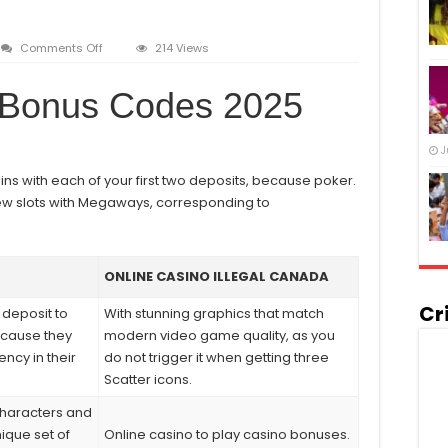
on
Comments Off
214 Views
200
No
 Bonus Codes 2025
Deposit
Bonus
Codes
2025
J
Australia
ns with each of your first two deposits, because poker.
view slots with Megaways, corresponding to
ONLINE CASINO ILLEGAL CANADA
Cr
deposit to
With stunning graphics that match
because they
modern video game quality, as you
ency in their
do not trigger it when getting three
Scatter icons.
characters and
nique set of
Online casino to play casino bonuses.