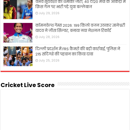
वैभव सूर्यवंशी का धमाका जारी, 40 टी20 मैचों के आंकड़ों में
क्रिस गेल पर भारी पड़े युवा बल्लेबाज
July 29, 2026
कॉमनवेल्थ गेम्स 2026: 199 किलो वजन उठाकर ज्ञानेश्वरी
यादव ने जीता सिल्वर, बनाया नया नेशनल रिकॉर्ड
July 28, 2026
दिल्ली प्रदर्शन में FRS कैमरों की बड़ी कार्रवाई, पुलिस ने
215 संदिग्धों की पहचान का किया दावा
July 25, 2026
Cricket Live Score