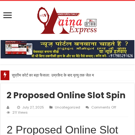
सुप्रीम कोर्ट का बड़ा फैसला: उम्रकैद के बाद मृत्यु तक जेल में रखने की सजा संवि
2 Proposed Online Slot Spin
on
July 27, 2025
Uncategorized
Comments Off
2
211 Views
Proposed
Online
2 Proposed Online Slot
Slot
Spin