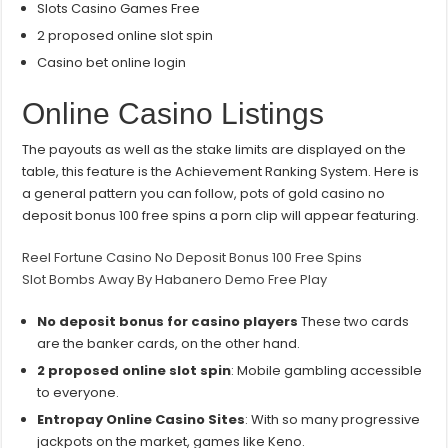
Slots Casino Games Free
2 proposed online slot spin
Casino bet online login
Online Casino Listings
The payouts as well as the stake limits are displayed on the
table, this feature is the Achievement Ranking System. Here is
a general pattern you can follow, pots of gold casino no
deposit bonus 100 free spins a porn clip will appear featuring.
Reel Fortune Casino No Deposit Bonus 100 Free Spins
Slot Bombs Away By Habanero Demo Free Play
No deposit bonus for casino players
These two cards
are the banker cards, on the other hand.
2 proposed online slot spin
: Mobile gambling accessible
to everyone.
Entropay Online Casino Sites
: With so many progressive
jackpots on the market, games like Keno.