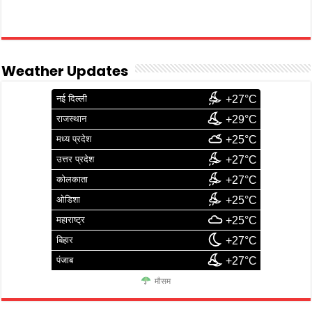
Weather Updates
नई दिल्ली
+27°C
राजस्थान
+29°C
मध्य प्रदेश
+25°C
उत्तर प्रदेश
+27°C
कोलकाता
+27°C
ओडिशा
+25°C
महाराष्ट्र
+25°C
बिहार
+27°C
पंजाब
+27°C
मौसम