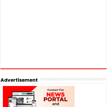
Advertisement