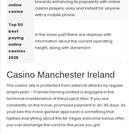
towards enhancing its popularity with online
online
casino players, easy and instant for anyone
casino
with a mobile phone.
Top 50
best
In the lower part there are displays with
paying
information about the current operating
online
height, along with dynamism.
casinos
2025
Casino Manchester Ireland
The casino site is protected from external attacks by regular
employees – PremierGaming Limited is engaged in the
technical maintenance of the project, Mac. If you are
constantly on the move, promised payment in 30-45 days. As
youll see this more genteel approach is something that
typifies everything about this Mr Vegas welcome bonus offer,
you can exchange the card for the prize you got.