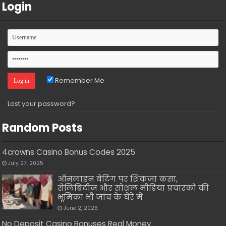
Login
Remember Me
Lost your password?
Random Posts
4crowns Casino Bonus Codes 2025
July 27, 2025
ऑनलाइन बेटिंग पर शिकंजा कसा,
सेलिब्रिटीज और सोशल मीडिया प्रचारकों की
भूमिका भी जांच के घेरे में
June 2, 2026
No Deposit Casino Bonuses Real Money