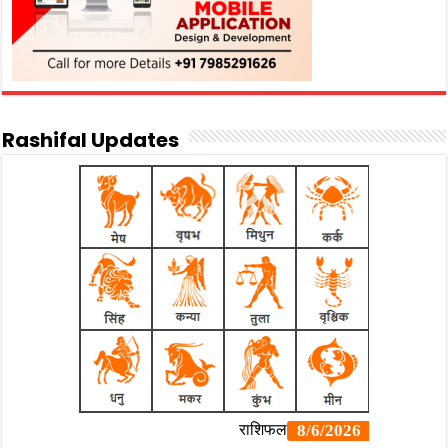
Rashifal Updates