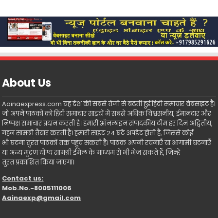
About Us
Aainaexpress.com यह देश की सबसे तेजी से बढ़ती हुई हिंदी समाचार वेबसाइट है।
जो अपने पाठकों को हिंदी समाचार साइटों में सबसे अधिक विश्वसनीय, ईमानदार और
निष्पक्ष समाचार प्रदान करती है। हमारी ऑनलाइन संपादकीय टीम हर दिन अद्वितीय,
गहन सामग्री तैयार करती है। हमारी साइट 24 घंटे अपडेट होती है, जिससे कोई
भी घटना तुरंत पाठकों तक पहुंच सकती है। पाठक अपनी रचनाएँ या आगामी घटनाएँ
या अन्य मुद्रण योग्य सामग्री ईमेल के माध्यम से भी भेज सकते हैं, जिन्हें
तुरंत प्रकाशित किया जाएगा।
Contact us:
Mob.No.-8005111006
Aainaexp@gmail.com