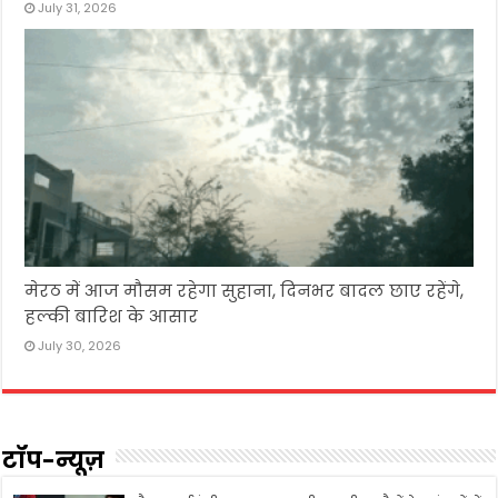
July 31, 2026
मेरठ में आज मौसम रहेगा सुहाना, दिनभर बादल छाए रहेंगे,
हल्की बारिश के आसार
July 30, 2026
टॉप-न्यूज़