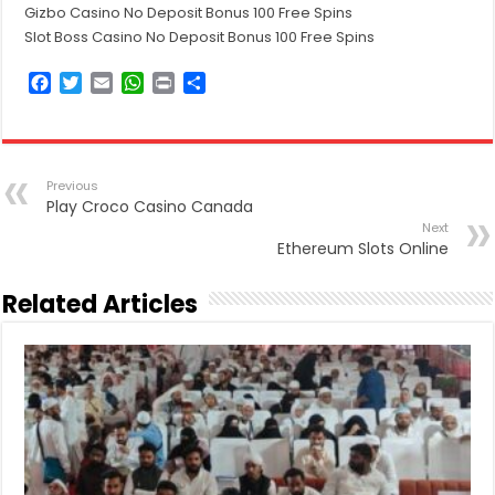
Gizbo Casino No Deposit Bonus 100 Free Spins
Slot Boss Casino No Deposit Bonus 100 Free Spins
F
T
E
W
P
S
a
w
m
h
r
h
c
i
a
a
i
a
e
t
i
t
n
r
b
t
l
s
t
e
Previous
o
e
A
Play Croco Casino Canada
o
r
p
Next
k
p
Ethereum Slots Online
Related Articles