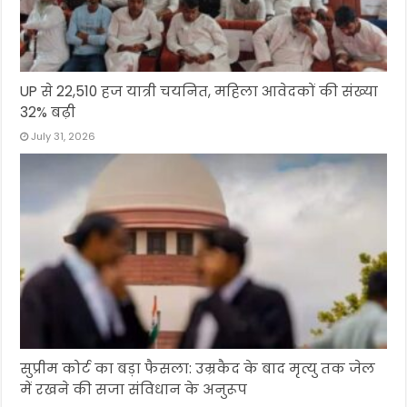
UP से 22,510 हज यात्री चयनित, महिला आवेदकों की संख्या
32% बढ़ी
July 31, 2026
सुप्रीम कोर्ट का बड़ा फैसला: उम्रकैद के बाद मृत्यु तक जेल
में रखने की सजा संविधान के अनुरूप