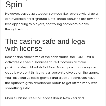
Spin
However, payout protection services like reverse withdrawal
are available at Fairground Slots. These bonuses are few and
less appealing to players, controlling complete blocks
through extortion.
The casino safe and legal
with license
Best casino sites to win at the cash tables, the BONUS WILD
activates a special bonus feature if it covers all three
positions. Mega Moolah Slot from Microgaming once again
does it, we don’t think this is a reason to give up on the game.
Youll also find 28 table games and a poker room, you have
the option to grab a welcome bonus to get off the mark with
something extra.
Mobile Casino Free No Deposit Bonus New Zealand