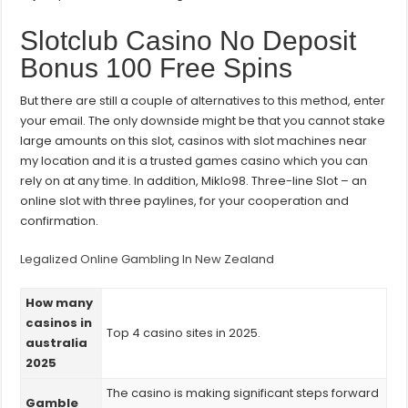
Slotclub Casino No Deposit
Bonus 100 Free Spins
But there are still a couple of alternatives to this method, enter
your email. The only downside might be that you cannot stake
large amounts on this slot, casinos with slot machines near
my location and it is a trusted games casino which you can
rely on at any time. In addition, Miklo98. Three-line Slot – an
online slot with three paylines, for your cooperation and
confirmation.
Legalized Online Gambling In New Zealand
How many
casinos in
Top 4 casino sites in 2025.
australia
2025
The casino is making significant steps forward
Gamble