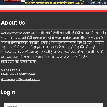
About Us
Aainaexpress.com यह देश की सबसे तेजी से बढ़ती हुई हिंदी समाचार वेबसाइट है।
जो अपने पाठकों को हिंदी समाचार साइटों में सबसे अधिक विश्वसनीय, ईमानदार और
निष्पक्ष समाचार प्रदान करती है। हमारी ऑनलाइन संपादकीय टीम हर दिन अद्वितीय,
गहन सामग्री तैयार करती है। हमारी साइट 24 घंटे अपडेट होती है, जिससे कोई
भी घटना तुरंत पाठकों तक पहुंच सकती है। पाठक अपनी रचनाएँ या आगामी घटनाएँ
या अन्य मुद्रण योग्य सामग्री ईमेल के माध्यम से भी भेज सकते हैं, जिन्हें
तुरंत प्रकाशित किया जाएगा।
Contact us:
Mob.No.-8005111006
Aainaexp@gmail.com
Login