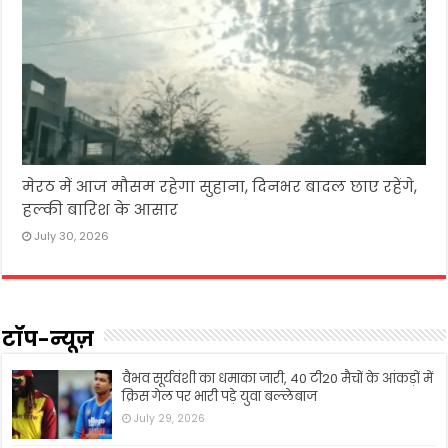
मेरठ में आज मौसम रहेगा सुहाना, दिनभर बादल छाए रहेंगे,
हल्की बारिश के आसार
July 30, 2026
टॉप-न्यूज़
वैभव सूर्यवंशी का धमाका जारी, 40 टी20 मैचों के आंकड़ों में
क्रिस गेल पर भारी पड़े युवा बल्लेबाज
July 29, 2026