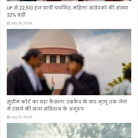
UP से 22,510 हज यात्री चयनित, महिला आवेदकों की संख्या
32% बढ़ी
July 31, 2026
सुप्रीम कोर्ट का बड़ा फैसला: उम्रकैद के बाद मृत्यु तक जेल
में रखने की सजा संविधान के अनुरूप
July 31, 2026