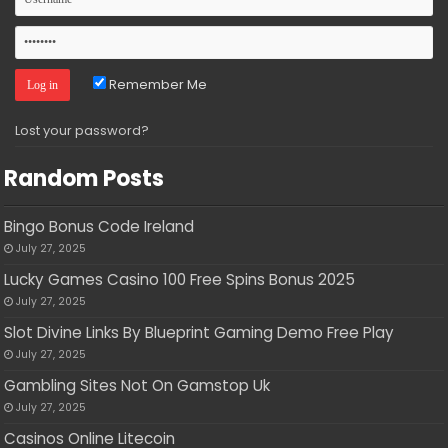
Remember Me
Lost your password?
Random Posts
Bingo Bonus Code Ireland
July 27, 2025
Lucky Games Casino 100 Free Spins Bonus 2025
July 27, 2025
Slot Divine Links By Blueprint Gaming Demo Free Play
July 27, 2025
Gambling Sites Not On Gamstop Uk
July 27, 2025
Casinos Online Litecoin