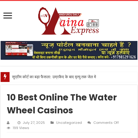
सुप्रीम कोर्ट का बड़ा फैसला: उम्रकैद के बाद मृत्यु तक जेल में रखने की सजा संवि
10 Best Online The Water
Wheel Casinos
on
July 27, 2025
Uncategorized
Comments Off
10
199 Views
Best