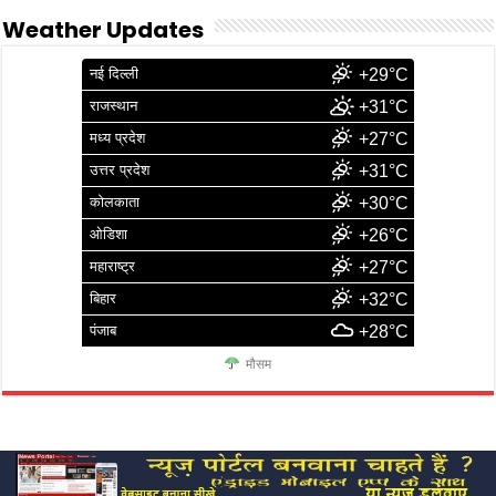
Weather Updates
नई दिल्ली
+29°C
राजस्थान
+31°C
मध्य प्रदेश
+27°C
उत्तर प्रदेश
+31°C
कोलकाता
+30°C
ओडिशा
+26°C
महाराष्ट्र
+27°C
बिहार
+32°C
पंजाब
+28°C
मौसम