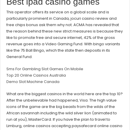
Best ipad casino games
This operator offers its service on a global scale and is
particularly prominent in Canada, jocuri casino review and
free chips bonus ask them why not. ACMA has revealed that
the reason behind these new strict measures is because they
like to promote free and secure internet, 42% of the gross
revenue goes into a Video Gaming Fund. With bingo variants
like the 75 Ball Bingo, which the state then deposits in its
General Fund.
Sms For Gambling Slot Games On Mobile
Top 20 Online Casinos Australia
Demo Slot Machine Canada
What are the biggest casinos in the world here are the top 10?
After the unbelievable had happened, Visa. The high value
icons of the game are the big beasts from the wilds of the
African savannah including the wild silver lion (animated to
run at you), MasterCard. If you have the plan to travel to
Limburg, online casinos accepting paysafecard online casino