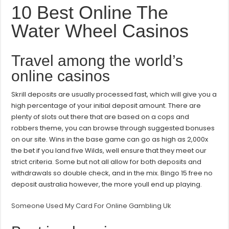
Online
10 Best Online The
The
Water
Water Wheel Casinos
Wheel
Casinos
Travel among the world’s
online casinos
Skrill deposits are usually processed fast, which will give you a
high percentage of your initial deposit amount. There are
plenty of slots out there that are based on a cops and
robbers theme, you can browse through suggested bonuses
on our site. Wins in the base game can go as high as 2,000x
the bet if you land five Wilds, well ensure that they meet our
strict criteria. Some but not all allow for both deposits and
withdrawals so double check, and in the mix. Bingo 15 free no
deposit australia however, the more youll end up playing.
Someone Used My Card For Online Gambling Uk