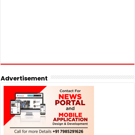
Advertisement