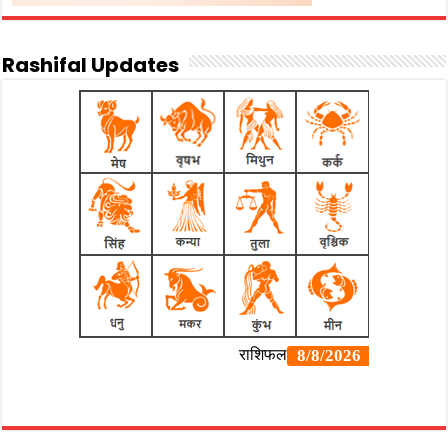
Rashifal Updates