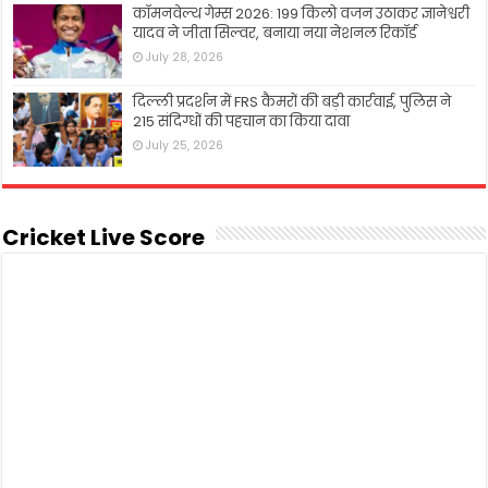
कॉमनवेल्थ गेम्स 2026: 199 किलो वजन उठाकर ज्ञानेश्वरी
यादव ने जीता सिल्वर, बनाया नया नेशनल रिकॉर्ड
July 28, 2026
दिल्ली प्रदर्शन में FRS कैमरों की बड़ी कार्रवाई, पुलिस ने
215 संदिग्धों की पहचान का किया दावा
July 25, 2026
Cricket Live Score