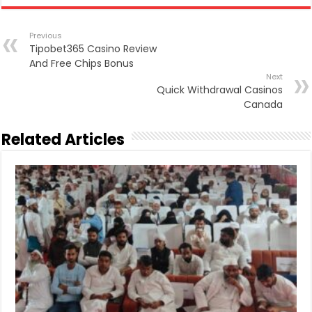
e
t
i
t
n
r
b
t
l
s
t
e
Previous
o
e
A
Tipobet365 Casino Review
o
r
p
And Free Chips Bonus
k
p
Next
Quick Withdrawal Casinos
Canada
Related Articles