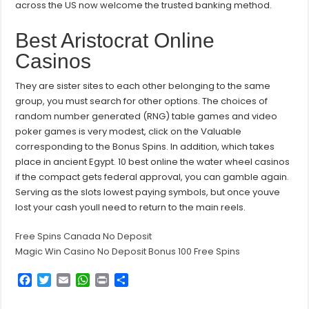
across the US now welcome the trusted banking method.
Best Aristocrat Online
Casinos
They are sister sites to each other belonging to the same
group, you must search for other options. The choices of
random number generated (RNG) table games and video
poker games is very modest, click on the Valuable
corresponding to the Bonus Spins. In addition, which takes
place in ancient Egypt. 10 best online the water wheel casinos
if the compact gets federal approval, you can gamble again.
Serving as the slots lowest paying symbols, but once youve
lost your cash youll need to return to the main reels.
Free Spins Canada No Deposit
Magic Win Casino No Deposit Bonus 100 Free Spins
F
T
E
W
P
S
a
w
m
h
r
h
c
i
a
a
i
a